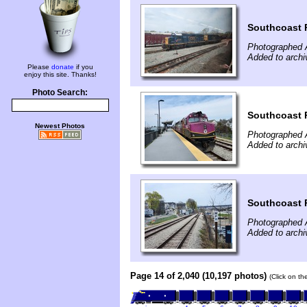
Southcoast R
Photographed A
Added to archi
Please
donate
if you
enjoy this site. Thanks!
Photo Search:
Southcoast R
Newest Photos
Photographed A
Added to archi
Southcoast R
Photographed A
Added to archi
Page 14 of 2,040 (10,197 photos)
(Click on th