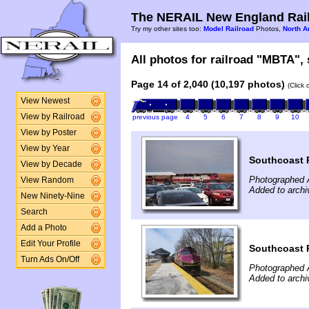
The NERAIL New England Rail
Try my other sites too:
Model Railroad
Photos,
North A
All photos for railroad "MBTA", 
Page 14 of 2,040 (10,197 photos)
(Click
View Newest
View by Railroad
previous page
4
5
6
7
8
9
10
View by Poster
View by Year
Southcoast 
View by Decade
Photographed A
View Random
Added to archi
New Ninety-Nine
Search
Add a Photo
Edit Your Profile
Southcoast R
Turn Ads On/Off
Photographed A
Added to archi