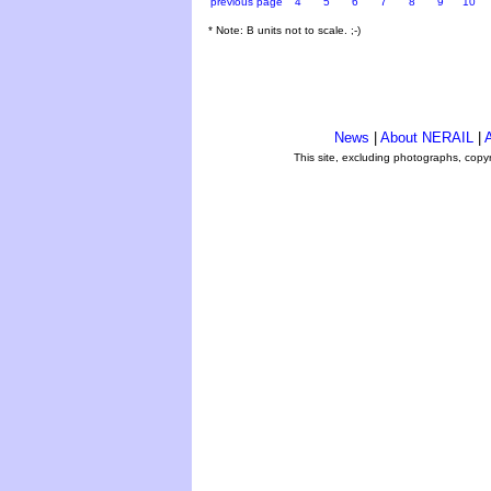
previous page
4
5
6
7
8
9
10
* Note: B units not to scale. ;-)
News
|
About NERAIL
|
A
This site, excluding photographs, copy