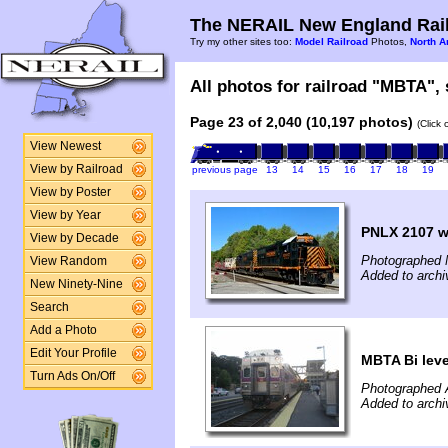
The NERAIL New England Rail
Try my other sites too:
Model Railroad
Photos,
North A
All photos for railroad "MBTA", 
Page 23 of 2,040 (10,197 photos)
(Click
View Newest
View by Railroad
previous page
13
14
15
16
17
18
19
View by Poster
View by Year
PNLX 2107 wo
View by Decade
Photographed 
View Random
Added to archi
New Ninety-Nine
Search
Add a Photo
Edit Your Profile
MBTA Bi leve
Turn Ads On/Off
Photographed 
Added to archi