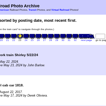
road Photo Archive
merican
Railroad Photos,
Transit
Photos, and
Virtual Railroad
Photos!
sorted by posting date, most recent first.
 on the train cars* to navigate through the photos.)
20
21
22
23
24
25
26
27
28
29
30
31
32
next page
go to pa
rk train Shirley 5/22/24
May 22, 2024.
ve May 23, 2024 by John Barlow.
l cab car 1818.
August 22, 2017.
ve May 17, 2024 by Derek Oliviera.