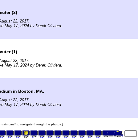
uter (2)
August 22, 2017.
ve May 17, 2024 by Derek Oliviera.
uter (1)
August 22, 2017.
ve May 17, 2024 by Derek Oliviera.
dium in Boston, MA.
August 22, 2017.
ve May 17, 2024 by Derek Oliviera.
e train cars* to navigate through the photos.)