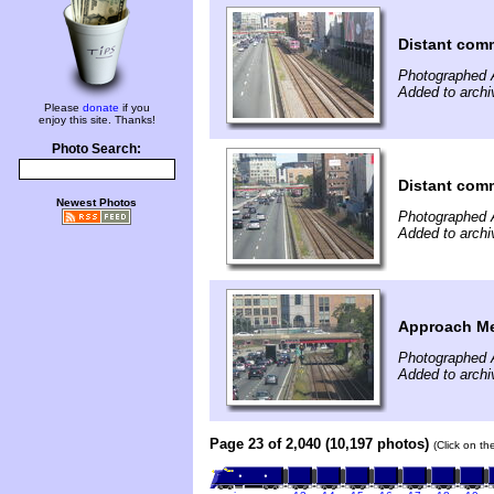
Distant comm
Photographed 
Added to archi
Please
donate
if you
enjoy this site. Thanks!
Photo Search:
Distant comm
Newest Photos
Photographed 
Added to archi
Approach Me
Photographed 
Added to archi
Page 23 of 2,040 (10,197 photos)
(Click on th