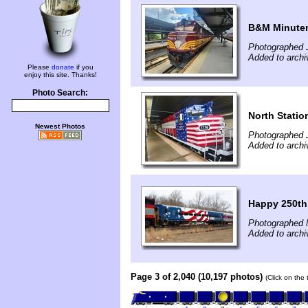
B&M Minutem
Photographed J
Added to archi
Please
donate
if you
enjoy this site. Thanks!
Photo Search:
North Statio
Newest Photos
Photographed J
Added to archi
Happy 250th
Photographed 
Added to archi
Page 3 of 2,040 (10,197 photos)
(Click on the