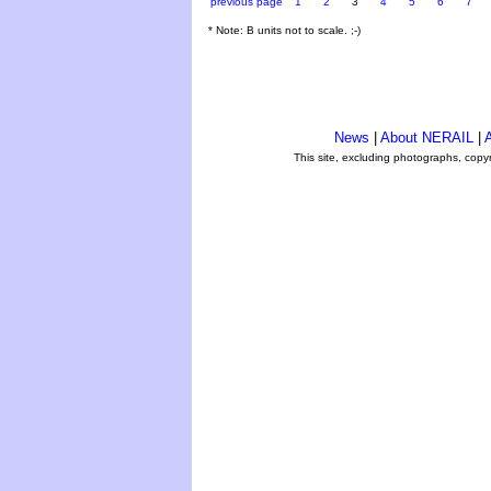
previous page
1
2
3
4
5
6
7
* Note: B units not to scale. ;-)
News
|
About NERAIL
|
A
This site, excluding photographs, copy