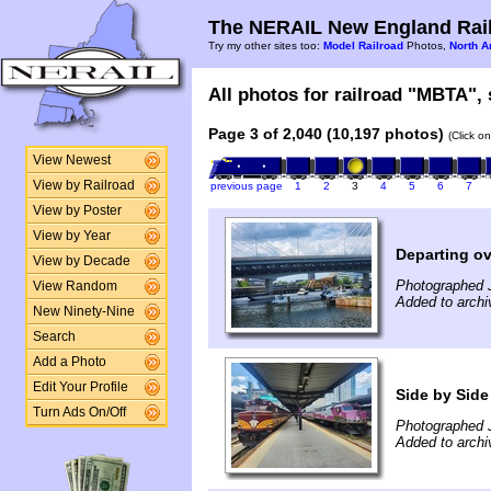
The NERAIL New England Rail
Try my other sites too:
Model Railroad
Photos,
North A
All photos for railroad "MBTA", 
Page 3 of 2,040 (10,197 photos)
(Click o
View Newest
View by Railroad
previous page
1
2
3
4
5
6
7
View by Poster
View by Year
Departing ov
View by Decade
Photographed J
View Random
Added to archi
New Ninety-Nine
Search
Add a Photo
Edit Your Profile
Side by Side
Turn Ads On/Off
Photographed J
Added to archi