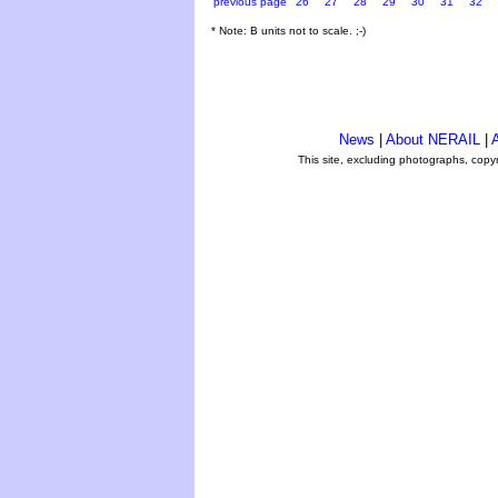
previous page
26
27
28
29
30
31
32
* Note: B units not to scale. ;-)
News
|
About NERAIL
|
A
This site, excluding photographs, copy