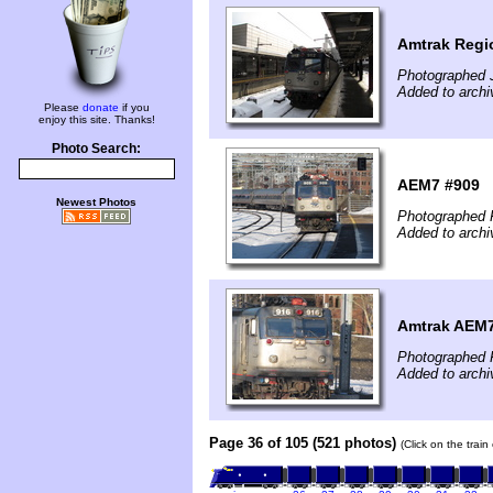
Amtrak Regi
Photographed 
Added to archi
Please
donate
if you
enjoy this site. Thanks!
Photo Search:
AEM7 #909
Newest Photos
Photographed F
Added to archi
Amtrak AEM7
Photographed F
Added to archi
Page 36 of 105 (521 photos)
(Click on the trai