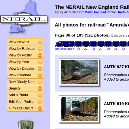
The NERAIL New England Rail
Try my other sites too:
Model Railroad
Photos,
North A
All photos for railroad "Amtrak/
Page 36 of 105 (521 photos)
(Click on the 
View Newest
View by Railroad
previous page
26
27
28
29
30
31
32
View by Poster
View by Year
AMTK 937 Ki
View by Decade
Photographed 
View Random
Added to archi
New Ninety-Nine
Search
Add a Photo
Edit Your Profile
AMTK 919 Ki
Turn Ads On/Off
Photographed 
Added to archi