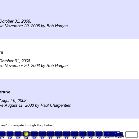
October 31, 2008.
ive November 20, 2008 by Bob Horgan.
wn
October 31, 2008.
ive November 20, 2008 by Bob Horgan.
crane
August 9, 2008.
ve August 11, 2008 by Paul Charpentier.
n cars* to navigate through the photos.)