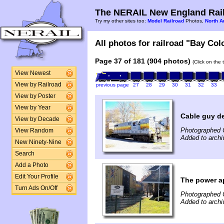
The NERAIL New England Rail
Try my other sites too:
Model Railroad
Photos,
North A
All photos for railroad "Bay Col
Page 37 of 181 (904 photos)
(Click on the 
View Newest
View by Railroad
previous page
27
28
29
30
31
32
33
View by Poster
View by Year
Cable guy de
View by Decade
Photographed 
View Random
Added to arch
New Ninety-Nine
Search
Add a Photo
Edit Your Profile
The power a
Turn Ads On/Off
Photographed 
Added to arch