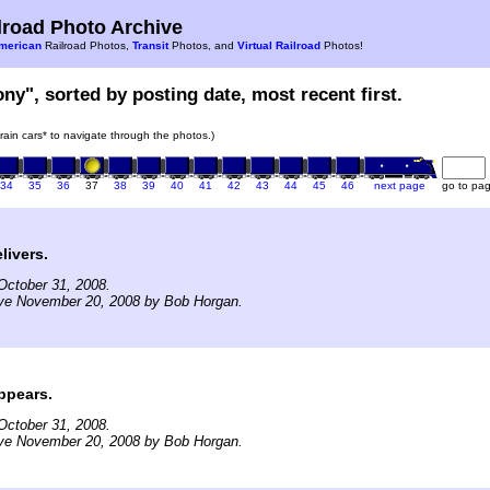
road Photo Archive
merican
Railroad Photos,
Transit
Photos, and
Virtual Railroad
Photos!
ony", sorted by posting date, most recent first.
train cars* to navigate through the photos.)
34
35
36
37
38
39
40
41
42
43
44
45
46
next page
go to pa
livers.
October 31, 2008.
ive November 20, 2008 by Bob Horgan.
ppears.
October 31, 2008.
ive November 20, 2008 by Bob Horgan.