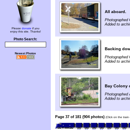
All aboard.
Photographed 
Added to arch
Please
donate
if you
enjoy this site. Thanks!
Photo Search:
Backing do
Newest Photos
Photographed 
Added to arch
Bay Colony 
Photographed 
Added to archi
Page 37 of 181 (904 photos)
(Click on the trai