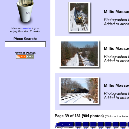
Millis Massa
Photographed 
Added to archi
Please
donate
if you
enjoy this site. Thanks!
Photo Search:
Millis Massa
Newest Photos
Photographed 
Added to archi
Millis Massa
Photographed 
Added to archi
Page 39 of 181 (904 photos)
(Click on the trai