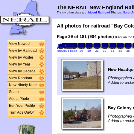
The NERAIL New England Rail
Try my other sites too:
Model Railroad
Photos,
North A
All photos for railroad "Bay Col
Page 39 of 181 (904 photos)
(Click on the 
View Newest
View by Railroad
previous page
29
30
31
32
33
34
35
View by Poster
View by Year
New Headqua
View by Decade
Photographed A
View Random
Added to archiv
New Ninety-Nine
Search
Add a Photo
Edit Your Profile
Bay Colony 
Turn Ads On/Off
Photographed A
Added to archiv