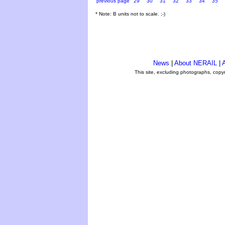
previous page
29
30
31
32
33
34
35
* Note: B units not to scale. ;-)
News
|
About NERAIL
|
A
This site, excluding photographs, copy