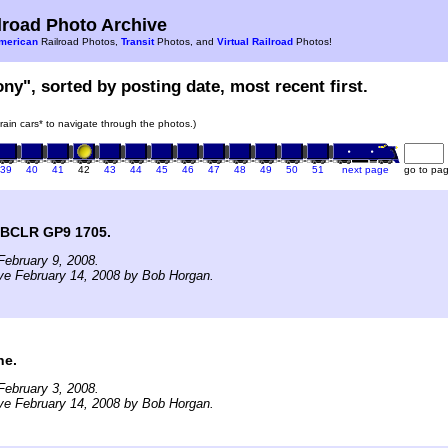
road Photo Archive
merican
Railroad Photos,
Transit
Photos, and
Virtual Railroad
Photos!
ony", sorted by posting date, most recent first.
train cars* to navigate through the photos.)
39
40
41
42
43
44
45
46
47
48
49
50
51
next page
go to pa
f BCLR GP9 1705.
ebruary 9, 2008.
ve February 14, 2008 by Bob Horgan.
ne.
ebruary 3, 2008.
ve February 14, 2008 by Bob Horgan.