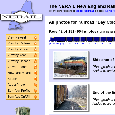
The NERAIL New England Rail
Try my other sites too:
Model Railroad
Photos,
North A
All photos for railroad "Bay Col
Page 42 of 181 (904 photos)
(Click on the 
View Newest
View by Railroad
previous page
32
33
34
35
36
37
38
View by Poster
View by Year
Side shot o
View by Decade
Photographed F
View Random
Added to archi
New Ninety-Nine
Search
Add a Photo
Edit Your Profile
End of the li
Turn Ads On/Off
Photographed F
Added to archi