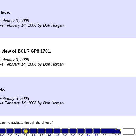
place.
ebruary 3, 2008.
ve February 14, 2008 by Bob Horgan.
e view of BCLR GP8 1701.
ebruary 3, 2008.
ve February 14, 2008 by Bob Horgan.
 do.
ebruary 3, 2008.
ve February 14, 2008 by Bob Horgan.
n cars* to navigate through the photos.)