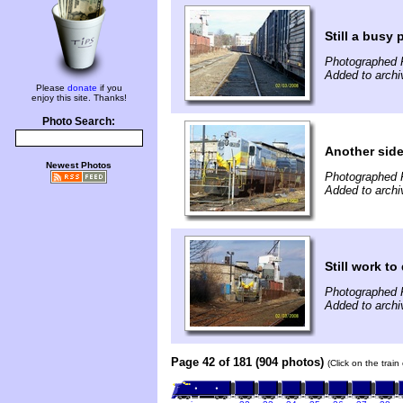
Still a busy 
Photographed F
Added to archi
Please
donate
if you
enjoy this site. Thanks!
Photo Search:
Another sid
Newest Photos
Photographed F
Added to archi
Still work to
Photographed F
Added to archi
Page 42 of 181 (904 photos)
(Click on the trai