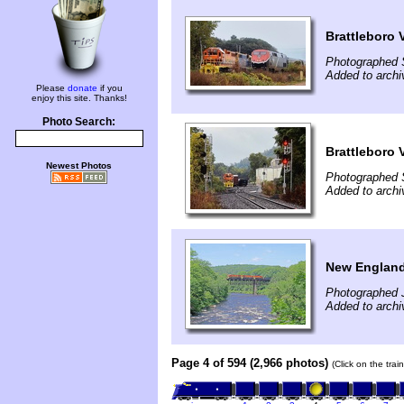
Brattleboro 
Photographed 
Added to archi
Please
donate
if you
enjoy this site. Thanks!
Photo Search:
Brattleboro 
Newest Photos
Photographed 
Added to archi
New England 
Photographed 
Added to arch
Page 4 of 594 (2,966 photos)
(Click on the tra