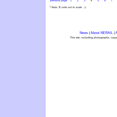
previous page
1
2
3
4
5
6
7
* Note: B units not to scale. ;-)
News
|
About NERAIL
|
A
This site, excluding photographs, copy