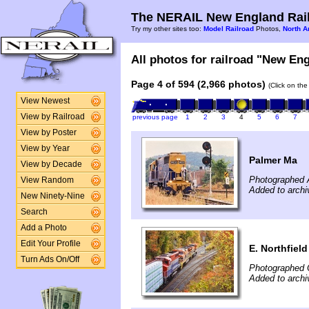
The NERAIL New England Rail
Try my other sites too:
Model Railroad
Photos,
North A
All photos for railroad "New Eng
Page 4 of 594 (2,966 photos)
(Click on the
View Newest
View by Railroad
previous page
1
2
3
4
5
6
7
View by Poster
View by Year
Palmer Ma
View by Decade
Photographed 
View Random
Added to archi
New Ninety-Nine
Search
Add a Photo
Edit Your Profile
E. Northfiel
Turn Ads On/Off
Photographed 
Added to archi