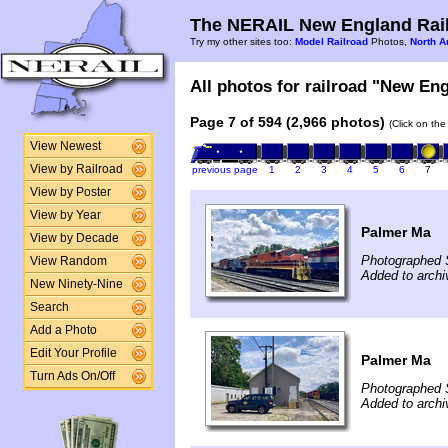
The NERAIL New England Rail
Try my other sites too:
Model Railroad
Photos,
North A
All photos for railroad "New Eng
Page 7 of 594 (2,966 photos)
(Click on the
View Newest
View by Railroad
previous page
1
2
3
4
5
6
7
View by Poster
View by Year
Palmer Ma
View by Decade
Photographed 
View Random
Added to archi
New Ninety-Nine
Search
Add a Photo
Edit Your Profile
Palmer Ma
Turn Ads On/Off
Photographed 
Added to archi