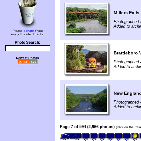
Millers Falls
Photographed 
Added to archi
Please
donate
if you
enjoy this site. Thanks!
Photo Search:
Brattleboro V
Newest Photos
Photographed 
Added to archi
New England 
Photographed 
Added to arch
Page 7 of 594 (2,966 photos)
(Click on the tra