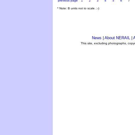
previous page
1
2
3
4
5
6
7
* Note: B units not to scale. ;-)
News
|
About NERAIL
|
A
This site, excluding photographs, copy