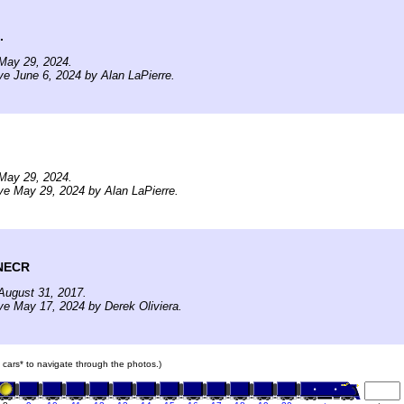
.
May 29, 2024.
ve June 6, 2024 by Alan LaPierre.
May 29, 2024.
ve May 29, 2024 by Alan LaPierre.
 NECR
August 31, 2017.
ve May 17, 2024 by Derek Oliviera.
in cars* to navigate through the photos.)