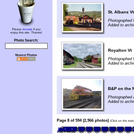
St. Albans Vt
Photographed 
Added to archi
Please
donate
if you
enjoy this site. Thanks!
Photo Search:
Royalton Vt
Newest Photos
Photographed 
Added to archi
B&P on the
Photographed 
Added to archi
Page 8 of 594 (2,966 photos)
(Click on the tra