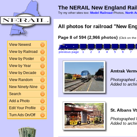
The NERAIL New England Rail
Try my other sites too:
Model Railroad
Photos,
North A
All photos for railroad "New Eng
Page 8 of 594 (2,966 photos)
(Click on the
View Newest
View by Railroad
previous page
1
2
3
4
5
6
7
View by Poster
View by Year
Amtrak Vermo
View by Decade
Photographed J
View Random
Added to archi
New Ninety-Nine
Search
Add a Photo
Edit Your Profile
St. Albans Vt
Turn Ads On/Off
Photographed 
Added to archi