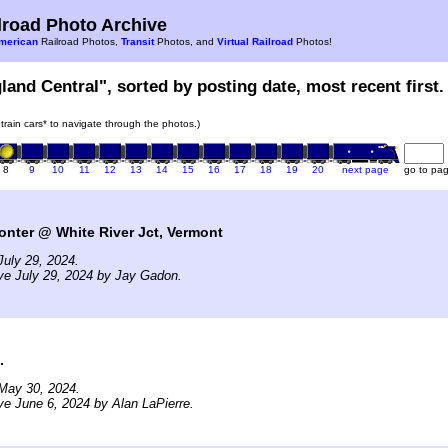
road Photo Archive
merican
Railroad Photos,
Transit
Photos, and
Virtual Railroad
Photos!
land Central", sorted by posting date, most recent first.
 train cars* to navigate through the photos.)
8
9
10
11
12
13
14
15
16
17
18
19
20
next page
go to pa
nter @ White River Jct, Vermont
uly 29, 2024.
ve July 29, 2024 by Jay Gadon.
.
May 30, 2024.
ve June 6, 2024 by Alan LaPierre.