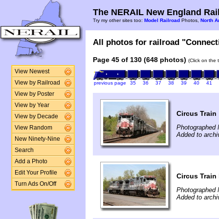
The NERAIL New England Rail
Try my other sites too:
Model Railroad
Photos,
North A
All photos for railroad "Connect
Page 45 of 130 (648 photos)
(Click on the 
View Newest
View by Railroad
previous page
35
36
37
38
39
40
41
View by Poster
View by Year
Circus Train
View by Decade
Photographed 
View Random
Added to archi
New Ninety-Nine
Search
Add a Photo
Edit Your Profile
Circus Train
Turn Ads On/Off
Photographed 
Added to archi