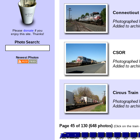
Connecticut 
Photographed 
Added to archi
Please
donate
if you
enjoy this site. Thanks!
Photo Search:
CSOR
Newest Photos
Photographed 
Added to archi
Circus Train
Photographed 
Added to arch
Page 45 of 130 (648 photos)
(Click on the trai