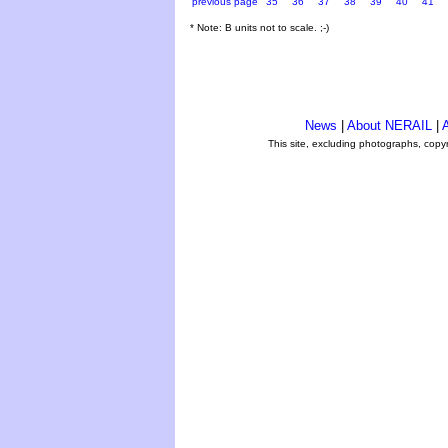
previous page
35
36
37
38
39
40
41
* Note: B units not to scale. ;-)
News
|
About NERAIL
|
A
This site, excluding photographs, copy