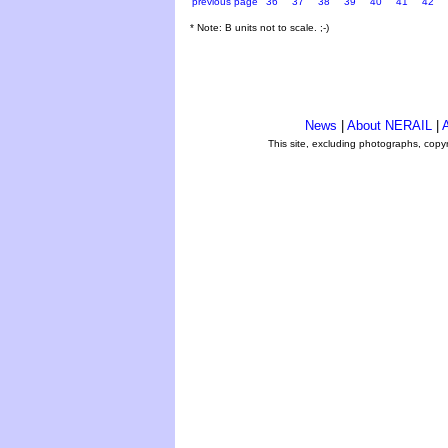
previous page
36
37
38
39
40
41
42
* Note: B units not to scale. ;-)
News
|
About NERAIL
|
A
This site, excluding photographs, copy