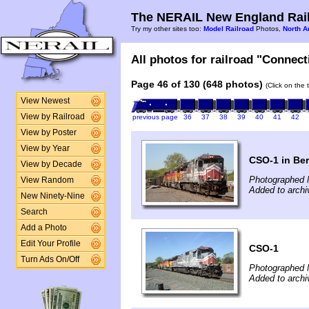
The NERAIL New England Rail
Try my other sites too:
Model Railroad
Photos,
North A
All photos for railroad "Connect
Page 46 of 130 (648 photos)
(Click on the 
View Newest
View by Railroad
previous page
36
37
38
39
40
41
42
View by Poster
View by Year
CSO-1 in Ber
View by Decade
Photographed 
View Random
Added to arch
New Ninety-Nine
Search
Add a Photo
Edit Your Profile
CSO-1
Turn Ads On/Off
Photographed 
Added to archi