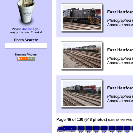
East Hartfor
Photographed 
Added to arch
Please
donate
if you
enjoy this site. Thanks!
Photo Search:
East Hartfor
Newest Photos
Photographed 
Added to arch
East Hartfor
Photographed 
Added to arch
Page 46 of 130 (648 photos)
(Click on the trai