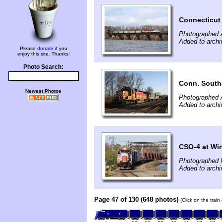
Connecticut
Photographed A
Added to arch
Please
donate
if you
enjoy this site. Thanks!
Photo Search:
Conn. South
Newest Photos
Photographed A
Added to arch
CSO-4 at Wi
Photographed 
Added to archi
Page 47 of 130 (648 photos)
(Click on the trai