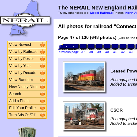
The NERAIL New England Rail
Try my other sites too:
Model Railroad
Photos,
North A
All photos for railroad "Connect
Page 47 of 130 (648 photos)
(Click on the 
View Newest
View by Railroad
previous page
37
38
39
40
41
42
43
View by Poster
View by Year
Leased Pow
View by Decade
Photographed 
View Random
Added to arch
New Ninety-Nine
Search
Add a Photo
Edit Your Profile
CSOR
Turn Ads On/Off
Photographed 
Added to arch