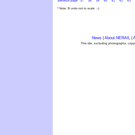
previous page
37
38
39
40
41
42
43
* Note: B units not to scale. ;-)
News
|
About NERAIL
|
A
This site, excluding photographs, copy