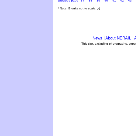
previous page
37
38
39
40
41
42
43
* Note: B units not to scale. ;-)
News
|
About NERAIL
|
A
This site, excluding photographs, copy