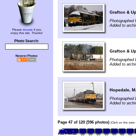
Grafton & U
Photographed F
Added to archi
Please
donate
if you
enjoy this site. Thanks!
Photo Search:
Grafton & Up
Newest Photos
Photographed 
Added to archi
Hopedale, 
Photographed 
Added to arch
Page 47 of 120 (596 photos)
(Click on the trai