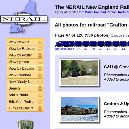
The NERAIL New England Rail
Try my other sites too:
Model Railroad
Photos,
North A
All photos for railroad "Grafton
Page 47 of 120 (596 photos)
(Click on the 
View Newest
View by Railroad
previous page
37
38
39
40
41
42
43
View by Poster
View by Year
G&U @ Grove
View by Decade
Photographed 
View Random
Added to arch
New Ninety-Nine
Search
Add a Photo
Edit Your Profile
Grafton & U
Turn Ads On/Off
Photographed 
Added to archi