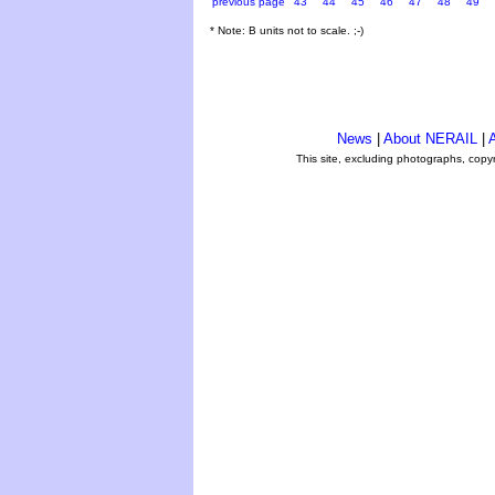
previous page
43
44
45
46
47
48
49
* Note: B units not to scale. ;-)
News
|
About NERAIL
|
A
This site, excluding photographs, copy