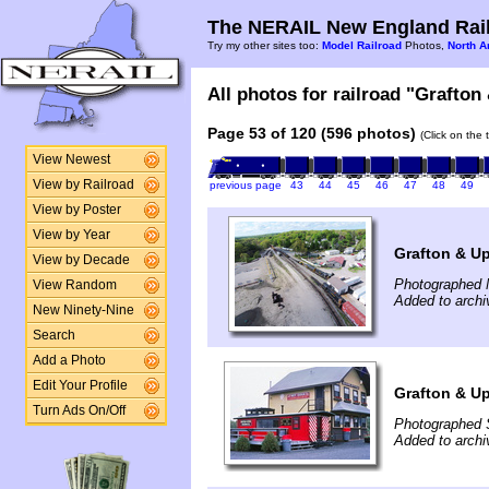
The NERAIL New England Rail
Try my other sites too:
Model Railroad
Photos,
North A
All photos for railroad "Grafton
Page 53 of 120 (596 photos)
(Click on the 
View Newest
View by Railroad
previous page
43
44
45
46
47
48
49
View by Poster
View by Year
Grafton & Up
View by Decade
Photographed 
View Random
Added to arch
New Ninety-Nine
Search
Add a Photo
Edit Your Profile
Grafton & U
Turn Ads On/Off
Photographed 
Added to arch