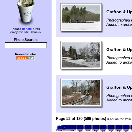
Grafton & Up
Photographed 
Added to arch
Please
donate
if you
enjoy this site. Thanks!
Photo Search:
Grafton & Up
Newest Photos
Photographed 
Added to arch
Grafton & Up
Photographed 
Added to arch
Page 53 of 120 (596 photos)
(Click on the trai