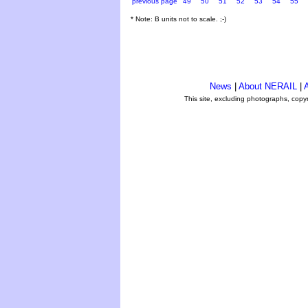
previous page
49
50
51
52
53
54
55
* Note: B units not to scale. ;-)
News
|
About NERAIL
|
A
This site, excluding photographs, copy