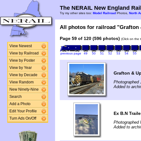
The NERAIL New England Rail
Try my other sites too:
Model Railroad
Photos,
North A
All photos for railroad "Grafton
Page 59 of 120 (596 photos)
(Click on the 
View Newest
View by Railroad
previous page
49
50
51
52
53
54
55
View by Poster
View by Year
Grafton & U
View by Decade
Photographed 
View Random
Added to archi
New Ninety-Nine
Search
Add a Photo
Edit Your Profile
Ex B.N Traile
Turn Ads On/Off
Photographed 
Added to archi