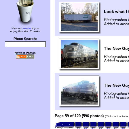
Look what I
Photographed 
Added to archi
Please
donate
if you
enjoy this site. Thanks!
Photo Search:
The New Guy
Newest Photos
Photographed 
Added to archi
The New Guy
Photographed 
Added to archi
Page 59 of 120 (596 photos)
(Click on the trai