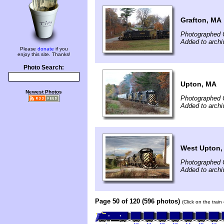
Grafton, MA
Photographed 
Added to archi
Please
donate
if you
enjoy this site. Thanks!
Photo Search:
Upton, MA
Newest Photos
Photographed 
Added to archi
West Upton,
Photographed 
Added to archi
Page 50 of 120 (596 photos)
(Click on the trai