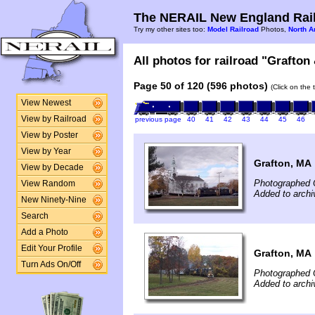
The NERAIL New England Rail
Try my other sites too:
Model Railroad
Photos,
North A
All photos for railroad "Grafton
Page 50 of 120 (596 photos)
(Click on the 
View Newest
View by Railroad
previous page
40
41
42
43
44
45
46
View by Poster
View by Year
Grafton, MA
View by Decade
Photographed 
View Random
Added to archi
New Ninety-Nine
Search
Add a Photo
Edit Your Profile
Grafton, MA
Turn Ads On/Off
Photographed 
Added to archi