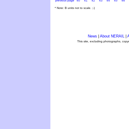
previous page
40
41
42
43
44
45
46
* Note: B units not to scale. ;-)
News
|
About NERAIL
|
A
This site, excluding photographs, copy