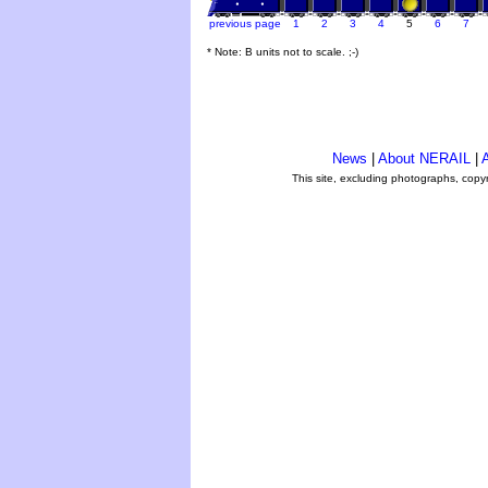
previous page
1
2
3
4
5
6
7
* Note: B units not to scale. ;-)
News
|
About NERAIL
|
A
This site, excluding photographs, copy