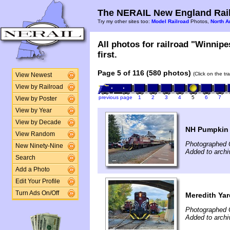
The NERAIL New England Rail
Try my other sites too:
Model Railroad
Photos,
North A
All photos for railroad "Winnip
first.
Page 5 of 116 (580 photos)
(Click on the tr
View Newest
View by Railroad
previous page
1
2
3
4
5
6
7
View by Poster
View by Year
View by Decade
NH Pumpkin F
View Random
Photographed 
New Ninety-Nine
Added to archi
Search
Add a Photo
Edit Your Profile
Turn Ads On/Off
Meredith Yar
Photographed 
Added to archi