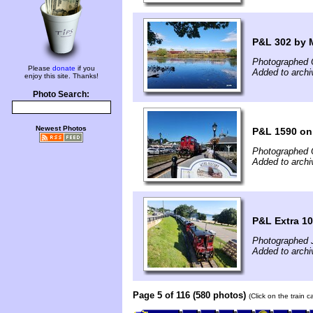
P&L 302 by 
Photographed 
Please
donate
if you
Added to archi
enjoy this site. Thanks!
Photo Search:
Newest Photos
P&L 1590 on
Photographed 
Added to archi
P&L Extra 1
Photographed J
Added to arch
Page 5 of 116 (580 photos)
(Click on the train 