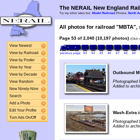
The NERAIL New England Rail
Try my other sites too:
Model Railroad
Photos,
North A
All photos for railroad "MBTA", 
Page 53 of 2,040 (10,197 photos)
(Click
View Newest
View by Railroad
previous page
43
44
45
46
47
48
49
View by Poster
View by Year
Outbound M
View by Decade
Photographed F
View Random
Added to archi
New Ninety-Nine
Search
Add a Photo
Edit Your Profile
Wash-Extra i
Turn Ads On/Off
Photographed 
Added to arch