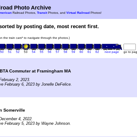
road Photo Archive
merican
Railroad Photos,
Transit
Photos, and
Virtual Railroad
Photos!
sorted by posting date, most recent first.
 on the train cars* to navigate through the photos.)
50
51
52
53
54
55
56
57
58
59
60
61
62
next page
go to pa
BTA Commuter at Framingham MA
ebruary 2, 2023.
ve February 6, 2023 by Jonelle DeFelice.
n Somerville
December 4, 2022.
ive February 5, 2023 by Wayne Johnson.