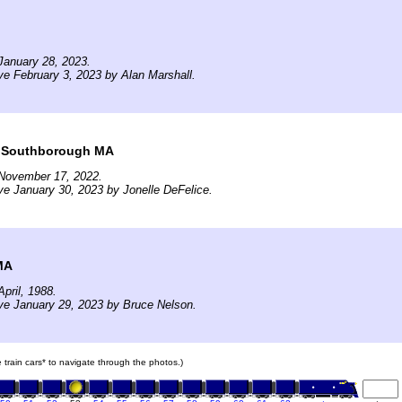
January 28, 2023.
ve February 3, 2023 by Alan Marshall.
t Southborough MA
November 17, 2022.
ve January 30, 2023 by Jonelle DeFelice.
MA
pril, 1988.
ve January 29, 2023 by Bruce Nelson.
e train cars* to navigate through the photos.)