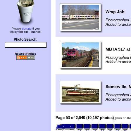
Wrap Job
Photographed 
Added to archi
Please
donate
if you
enjoy this site. Thanks!
Photo Search:
MBTA 517 a
Newest Photos
Photographed 
Added to archi
Somerville, 
Photographed A
Added to archi
Page 53 of 2,040 (10,197 photos)
(Click on th