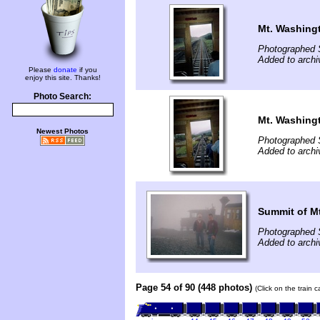
Mt. Washing
Photographed 
Added to archi
Please
donate
if you
enjoy this site. Thanks!
Photo Search:
Mt. Washing
Newest Photos
Photographed 
Added to archi
Summit of M
Photographed 
Added to archi
Page 54 of 90 (448 photos)
(Click on the train 