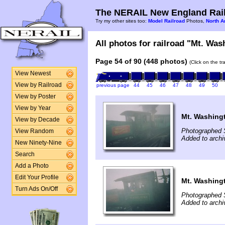
The NERAIL New England Rail
Try my other sites too:
Model Railroad
Photos,
North A
All photos for railroad "Mt. Was
Page 54 of 90 (448 photos)
(Click on the t
View Newest
View by Railroad
previous page
44
45
46
47
48
49
50
View by Poster
View by Year
Mt. Washing
View by Decade
Photographed 
View Random
Added to archi
New Ninety-Nine
Search
Add a Photo
Edit Your Profile
Mt. Washing
Turn Ads On/Off
Photographed 
Added to archi