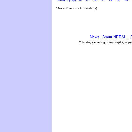
previous page
44
45
46
47
48
49
50
* Note: B units not to scale. ;-)
News
|
About NERAIL
|
A
This site, excluding photographs, copy