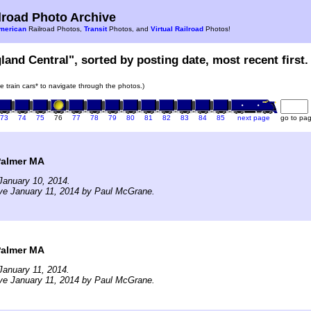
road Photo Archive
merican
Railroad Photos,
Transit
Photos, and
Virtual Railroad
Photos!
land Central", sorted by posting date, most recent first.
he train cars* to navigate through the photos.)
73
74
75
76
77
78
79
80
81
82
83
84
85
next page
go to pa
Palmer MA
January 10, 2014.
ve January 11, 2014 by Paul McGrane.
Palmer MA
January 11, 2014.
ve January 11, 2014 by Paul McGrane.