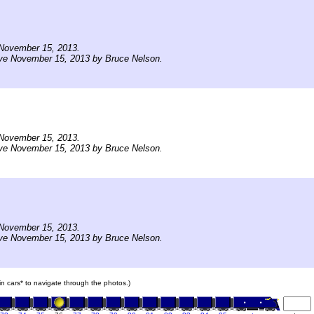
November 15, 2013.
ive November 15, 2013 by Bruce Nelson.
November 15, 2013.
ive November 15, 2013 by Bruce Nelson.
November 15, 2013.
ive November 15, 2013 by Bruce Nelson.
ain cars* to navigate through the photos.)