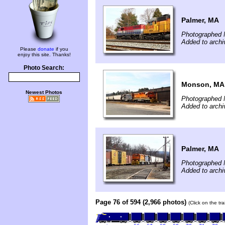
Palmer, MA
Photographed 
Added to arch
Please
donate
if you
enjoy this site. Thanks!
Photo Search:
Monson, MA
Newest Photos
Photographed 
Added to arch
Palmer, MA
Photographed 
Added to arch
Page 76 of 594 (2,966 photos)
(Click on the tr