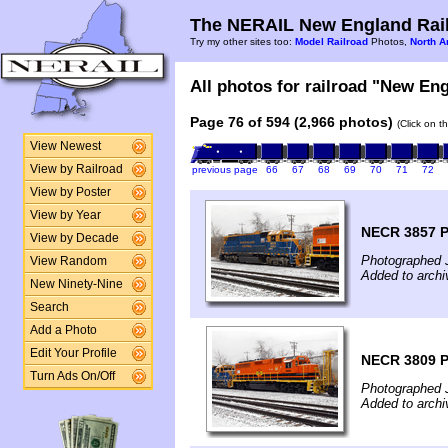
The NERAIL New England Rail
Try my other sites too:
Model Railroad
Photos,
North A
All photos for railroad "New Eng
Page 76 of 594 (2,966 photos)
(Click on t
View Newest
View by Railroad
previous page
66
67
68
69
70
71
72
View by Poster
View by Year
NECR 3857 
View by Decade
Photographed 
View Random
Added to archi
New Ninety-Nine
Search
Add a Photo
Edit Your Profile
NECR 3809 
Turn Ads On/Off
Photographed 
Added to archi