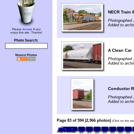
NECR Train 
Photographed J
Added to archi
Please
donate
if you
enjoy this site. Thanks!
Photo Search:
A Clean Car
Newest Photos
Photographed J
Added to archi
Conductor R
Photographed J
Added to archi
Page 83 of 594 (2,966 photos)
(Click on the tr