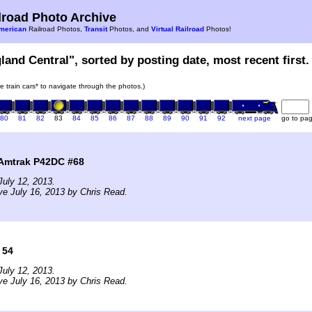
road Photo Archive
merican
Railroad Photos,
Transit
Photos, and
Virtual Railroad
Photos!
land Central", sorted by posting date, most recent first.
he train cars* to navigate through the photos.)
80
81
82
83
84
85
86
87
88
89
90
91
92
next page
go to pa
 Amtrak P42DC #68
uly 12, 2013.
ve July 16, 2013 by Chris Read.
 54
uly 12, 2013.
ve July 16, 2013 by Chris Read.