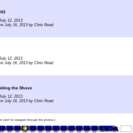
603
uly 12, 2013.
ve July 16, 2013 by Chris Read.
uly 12, 2013.
ve July 16, 2013 by Chris Read.
iding the Shove
uly 12, 2013.
ve July 16, 2013 by Chris Read.
ain cars* to navigate through the photos.)