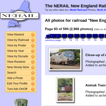
The NERAIL New England Rail
Try my other sites too:
Model Railroad
Photos,
North A
All photos for railroad "New Eng
Page 83 of 594 (2,966 photos)
(Click on t
View Newest
View by Railroad
previous page
73
74
75
76
77
78
79
View by Poster
View by Year
Close-up of
View by Decade
Photographed J
View Random
Added to archi
New Ninety-Nine
Search
Add a Photo
Edit Your Profile
Amtrak Train
Turn Ads On/Off
Photographed J
Added to archi