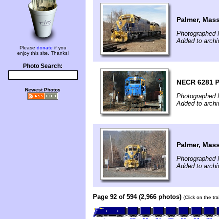
Palmer, Mas
Photographed 
Added to arch
Please
donate
if you
enjoy this site. Thanks!
Photo Search:
NECR 6281 
Newest Photos
Photographed 
Added to arch
Palmer, Mas
Photographed 
Added to arch
Page 92 of 594 (2,966 photos)
(Click on the tr