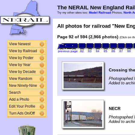
The NERAIL New England Rail
Try my other sites too:
Model Railroad
Photos,
North A
All photos for railroad "New Eng
Page 92 of 594 (2,966 photos)
(Click on t
View Newest
View by Railroad
previous page
82
83
84
85
86
87
88
View by Poster
View by Year
Crossing th
View by Decade
Photographed 
View Random
Added to arch
New Ninety-Nine
Search
Add a Photo
Edit Your Profile
NECR
Turn Ads On/Off
Photographed 
Added to arch