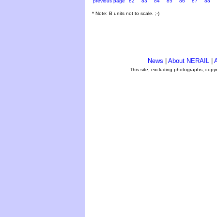
previous page
82
83
84
85
86
87
88
* Note: B units not to scale. ;-)
News
|
About NERAIL
|
A
This site, excluding photographs, copy