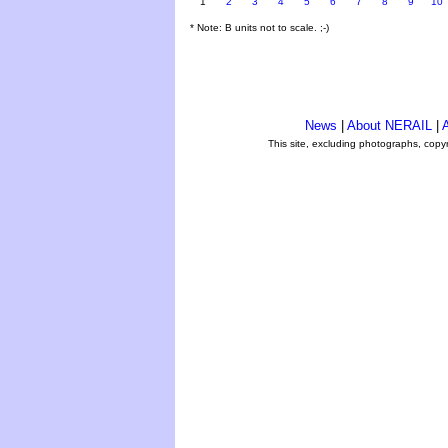
1
2
3
4
5
6
7
8
9
10
* Note: B units not to scale. ;-)
News
|
About NERAIL
|
A
This site, excluding photographs, copy