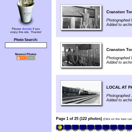
Cranston To
Photographed 
Added to archi
Please
donate
if you
enjoy this site. Thanks!
Photo Search:
Cranston To
Newest Photos
Photographed 
Added to archi
LOCAL AT P
Photographed 
Added to arch
Page 1 of 25 (122 photos)
(Click on the train c