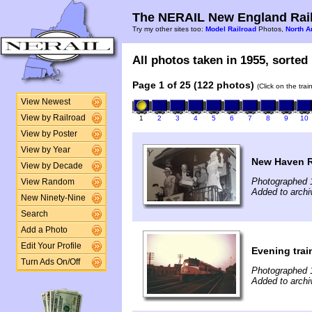
The NERAIL New England Rail
Try my other sites too:
Model Railroad
Photos,
North A
All photos taken in 1955, sorted 
Page 1 of 25 (122 photos)
(Click on the tra
View Newest
View by Railroad
1
2
3
4
5
6
7
8
9
10
View by Poster
View by Year
New Haven R
View by Decade
Photographed 
View Random
Added to archi
New Ninety-Nine
Search
Add a Photo
Edit Your Profile
Evening train
Turn Ads On/Off
Photographed 
Added to archi