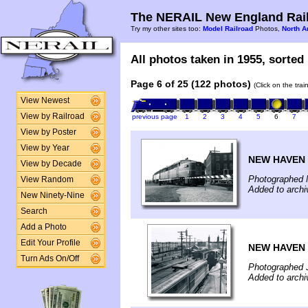
The NERAIL New England Rail
Try my other sites too:
Model Railroad
Photos,
North A
All photos taken in 1955, sorted 
Page 6 of 25 (122 photos)
(Click on the tra
View Newest
View by Railroad
previous page
1
2
3
4
5
6
7
View by Poster
View by Year
NEW HAVEN 
View by Decade
Photographed 
View Random
Added to arch
New Ninety-Nine
Search
Add a Photo
Edit Your Profile
NEW HAVEN 
Turn Ads On/Off
Photographed 
Added to arch