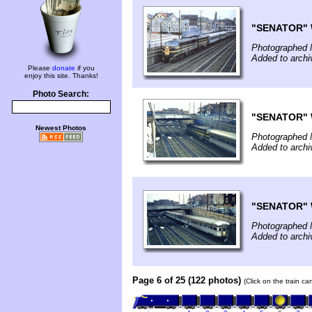
"SENATOR" W
Photographed 
Added to arch
Please
donate
if you
enjoy this site. Thanks!
Photo Search:
"SENATOR" W
Newest Photos
Photographed 
Added to arch
"SENATOR" W
Photographed 
Added to arch
Page 6 of 25 (122 photos)
(Click on the train c