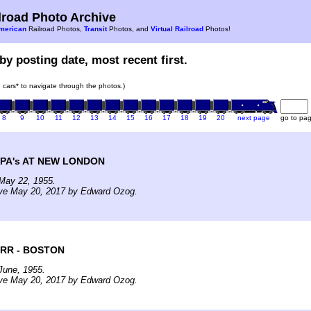
road Photo Archive
merican
Railroad Photos,
Transit
Photos, and
Virtual Railroad
Photos!
by posting date, most recent first.
in cars* to navigate through the photos.)
8
9
10
11
12
13
14
15
16
17
18
19
20
next page
go to pa
PA's AT NEW LONDON
May 22, 1955.
ive May 20, 2017 by Edward Ozog.
RR - BOSTON
June, 1955.
ive May 20, 2017 by Edward Ozog.