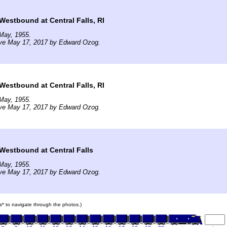
estbound at Central Falls, RI
May, 1955.
ive May 17, 2017 by Edward Ozog.
estbound at Central Falls, RI
May, 1955.
ive May 17, 2017 by Edward Ozog.
estbound at Central Falls
May, 1955.
ive May 17, 2017 by Edward Ozog.
ars* to navigate through the photos.)