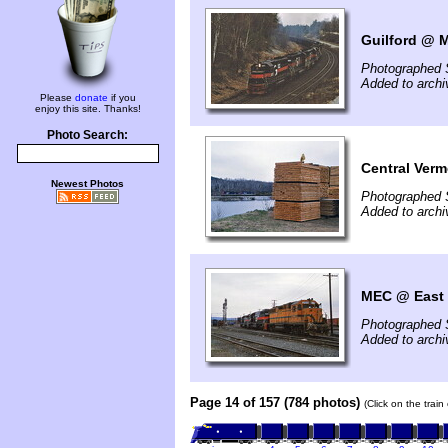
Guilford @ 
Photographed 
Added to archi
Please
donate
if you
enjoy this site. Thanks!
Photo Search:
Central Verm
Newest Photos
Photographed 
Added to archi
MEC @ East D
Photographed 
Added to archi
Page 14 of 157 (784 photos)
(Click on the trai