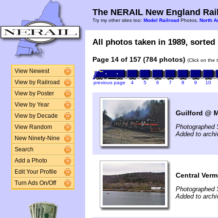
The NERAIL New England Rail
Try my other sites too:
Model Railroad
Photos,
North A
All photos taken in 1989, sorted 
Page 14 of 157 (784 photos)
(Click on the 
View Newest
View by Railroad
previous page
4
5
6
7
8
9
10
View by Poster
View by Year
Guilford @ 
View by Decade
Photographed 
View Random
Added to archi
New Ninety-Nine
Search
Add a Photo
Edit Your Profile
Central Verm
Turn Ads On/Off
Photographed 
Added to archi