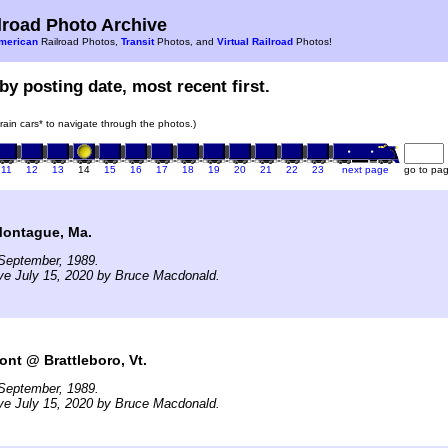
road Photo Archive
merican
Railroad Photos,
Transit
Photos, and
Virtual Railroad
Photos!
by posting date, most recent first.
train cars* to navigate through the photos.)
11
12
13
14
15
16
17
18
19
20
21
22
23
next page
go to pa
Montague, Ma.
September, 1989.
ve July 15, 2020 by Bruce Macdonald.
ont @ Brattleboro, Vt.
September, 1989.
ve July 15, 2020 by Bruce Macdonald.