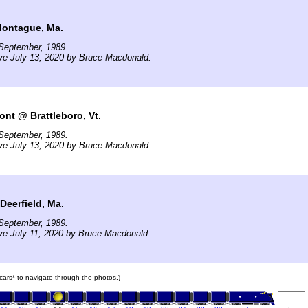
Montague, Ma.
September, 1989.
ve July 13, 2020 by Bruce Macdonald.
ont @ Brattleboro, Vt.
September, 1989.
ve July 13, 2020 by Bruce Macdonald.
eerfield, Ma.
September, 1989.
ve July 11, 2020 by Bruce Macdonald.
n cars* to navigate through the photos.)