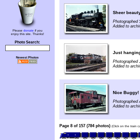
Sheer beaut
Photographed 
Added to archi
Please
donate
if you
enjoy this site. Thanks!
Photo Search:
Just hanging
Newest Photos
Photographed 
Added to archi
Nice Buggy!
Photographed A
Added to archi
Page 8 of 157 (784 photos)
(Click on the train 