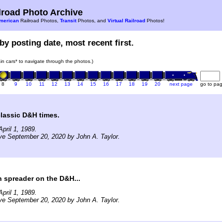
road Photo Archive
merican
Railroad Photos,
Transit
Photos, and
Virtual Railroad
Photos!
by posting date, most recent first.
rain cars* to navigate through the photos.)
8
9
10
11
12
13
14
15
16
17
18
19
20
next page
go to pa
classic D&H times.
pril 1, 1989.
ve September 20, 2020 by John A. Taylor.
 spreader on the D&H...
pril 1, 1989.
ve September 20, 2020 by John A. Taylor.