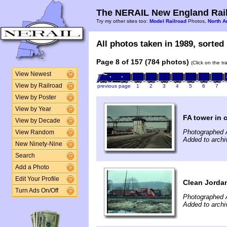
The NERAIL New England Rail
Try my other sites too:
Model Railroad
Photos,
North A
All photos taken in 1989, sorted 
Page 8 of 157 (784 photos)
(Click on the t
View Newest
View by Railroad
previous page
1
2
3
4
5
6
7
View by Poster
View by Year
FA tower in 
View by Decade
Photographed A
View Random
Added to archi
New Ninety-Nine
Search
Add a Photo
Edit Your Profile
Clean Jordan
Turn Ads On/Off
Photographed A
Added to archi