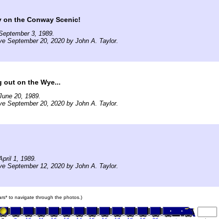
y on the Conway Scenic!
September 3, 1989.
ve September 20, 2020 by John A. Taylor.
 out on the Wye...
June 20, 1989.
ve September 20, 2020 by John A. Taylor.
pril 1, 1989.
ve September 12, 2020 by John A. Taylor.
cars* to navigate through the photos.)