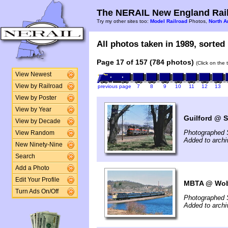
The NERAIL New England Rail
Try my other sites too:
Model Railroad
Photos,
North A
All photos taken in 1989, sorted 
Page 17 of 157 (784 photos)
(Click on the 
View Newest
View by Railroad
previous page
7
8
9
10
11
12
13
View by Poster
View by Year
Guilford @ S
View by Decade
Photographed 
View Random
Added to archi
New Ninety-Nine
Search
Add a Photo
Edit Your Profile
MBTA @ Wob
Turn Ads On/Off
Photographed 
Added to archi