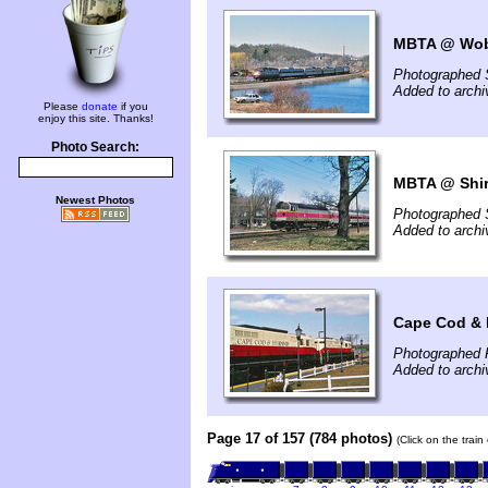
MBTA @ Wob
Photographed 
Added to archi
Please
donate
if you
enjoy this site. Thanks!
Photo Search:
MBTA @ Shir
Newest Photos
Photographed 
Added to archi
Cape Cod & 
Photographed F
Added to archi
Page 17 of 157 (784 photos)
(Click on the trai