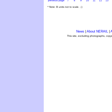
previous page
7
8
9
10
11
12
13
* Note: B units not to scale. ;-)
News
|
About NERAIL
|
A
This site, excluding photographs, copy