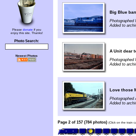
Big Blue bar
Photographed 
Added to archi
Please
donate
if you
enjoy this site. Thanks!
Photo Search:
A Unit dear t
Newest Photos
Photographed 
Added to archi
Love those 
Photographed A
Added to archi
Page 2 of 157 (784 photos)
(Click on the train 