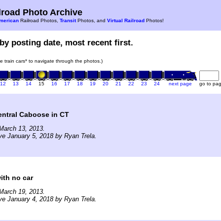
road Photo Archive
merican
Railroad Photos,
Transit
Photos, and
Virtual Railroad
Photos!
by posting date, most recent first.
he train cars* to navigate through the photos.)
12
13
14
15
16
17
18
19
20
21
22
23
24
next page
go to pa
entral Caboose in CT
March 13, 2013.
ve January 5, 2018 by Ryan Trela.
ith no car
March 19, 2013.
ve January 4, 2018 by Ryan Trela.