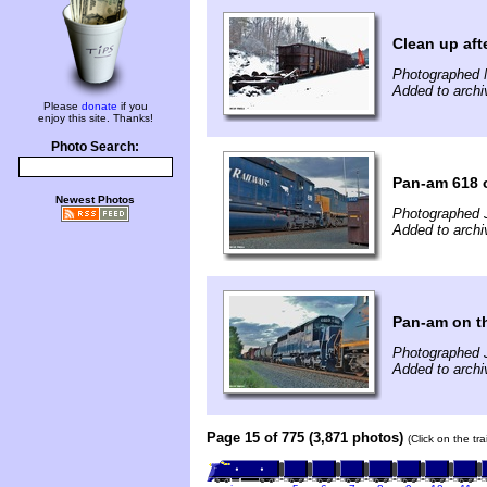
Clean up aft
Photographed 
Added to archi
Please
donate
if you
enjoy this site. Thanks!
Photo Search:
Pan-am 618 
Newest Photos
Photographed J
Added to archi
Pan-am on t
Photographed J
Added to archi
Page 15 of 775 (3,871 photos)
(Click on the tr