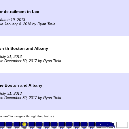
er de-railment in Lee
March 19, 2013.
ve January 4, 2018 by Ryan Trela.
on th Boston and Albany
uly 31, 2013.
ve December 30, 2017 by Ryan Trela.
he Boston and Albany
uly 31, 2013.
ve December 30, 2017 by Ryan Trela.
ain cars* to navigate through the photos.)