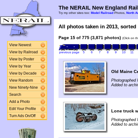
The NERAIL New England Rail
Try my other sites too:
Model Railroad
Photos,
North A
All photos taken in 2013, sorted 
Page 15 of 775 (3,871 photos)
(Click on t
View Newest
View by Railroad
previous page
5
6
7
8
9
10
11
View by Poster
View by Year
Old Maine C
View by Decade
Photographed 
View Random
Added to archi
New Ninety-Nine
Search
Add a Photo
Edit Your Profile
Lone truck w
Turn Ads On/Off
Photographed 
Added to archi