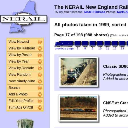
The NERAIL New England Rail
Try my other sites too:
Model Railroad
Photos,
North A
All photos taken in 1999, sorted 
Page 17 of 198 (988 photos)
(Click on the 
View Newest
View by Railroad
previous page
7
8
9
10
11
12
13
View by Poster
View by Year
Classic SD8
View by Decade
Photographed 
View Random
Added to archi
New Ninety-Nine
Search
Add a Photo
Edit Your Profile
CNSE at Cran
Turn Ads On/Off
Photographed 
Added to archi