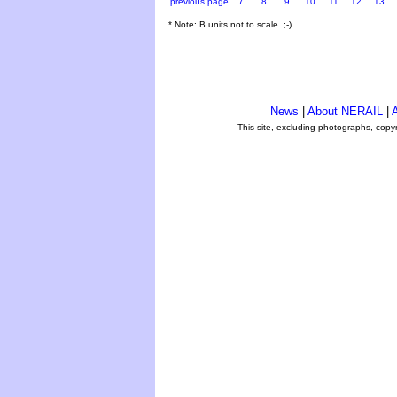
previous page
7
8
9
10
11
12
13
* Note: B units not to scale. ;-)
News
|
About NERAIL
|
A
This site, excluding photographs, copy