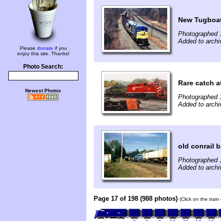
New Tugboa
Photographed 
Added to archi
Please
donate
if you
enjoy this site. Thanks!
Photo Search:
Rare catch 
Newest Photos
Photographed 
Added to archi
old conrail 
Photographed 
Added to archi
Page 17 of 198 (988 photos)
(Click on the trai