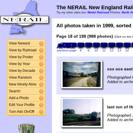
The NERAIL New England Rail
Try my other sites too:
Model Railroad
Photos,
North A
All photos taken in 1999, sorted 
Page 18 of 198 (988 photos)
(Click on the 
View Newest
View by Railroad
previous page
8
9
10
11
12
13
14
View by Poster
View by Year
csx ocs east
View by Decade
Photographed 
View Random
Added to archi
New Ninety-Nine
Search
Add a Photo
Edit Your Profile
last run of t
Turn Ads On/Off
Photographed J
Added to archi