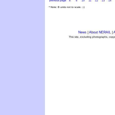
previous page
8
9
10
11
12
13
14
* Note: B units not to scale. ;-)
News
|
About NERAIL
|
A
This site, excluding photographs, copy