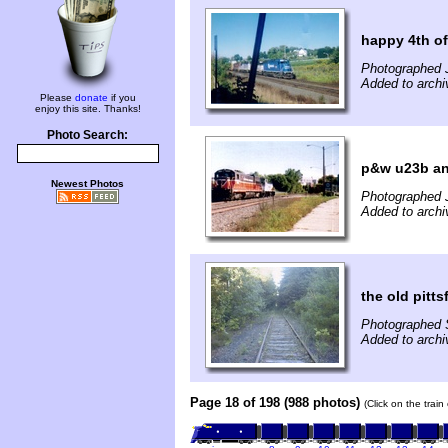
happy 4th of 
Photographed J
Added to archi
Please
donate
if you
enjoy this site. Thanks!
Photo Search:
p&w u23b and
Newest Photos
Photographed 
Added to archi
the old pitt
Photographed 
Added to archi
Page 18 of 198 (988 photos)
(Click on the trai