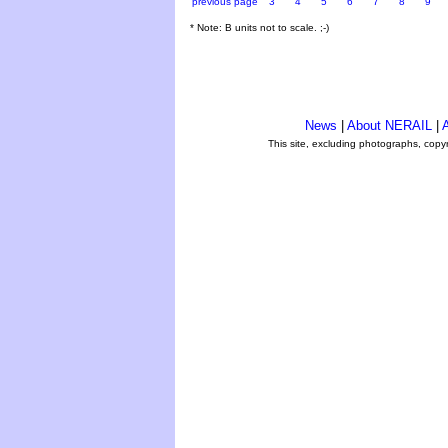
previous page
3
4
5
6
7
8
9
* Note: B units not to scale. ;-)
News
|
About NERAIL
|
A
This site, excluding photographs, copy