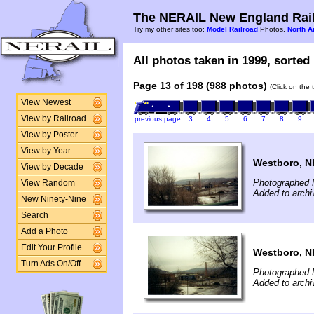
The NERAIL New England Rail
Try my other sites too:
Model Railroad
Photos,
North A
All photos taken in 1999, sorted 
Page 13 of 198 (988 photos)
(Click on the 
View Newest
View by Railroad
previous page
3
4
5
6
7
8
9
View by Poster
View by Year
Westboro, NH
View by Decade
Photographed 
View Random
Added to archi
New Ninety-Nine
Search
Add a Photo
Edit Your Profile
Westboro, NH
Turn Ads On/Off
Photographed 
Added to archi