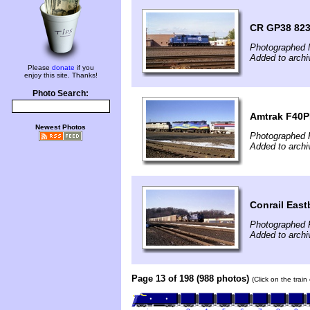
CR GP38 8236
Photographed 
Added to archi
Please
donate
if you
enjoy this site. Thanks!
Photo Search:
Amtrak F40PH
Newest Photos
Photographed 
Added to archi
Conrail East
Photographed 
Added to archi
Page 13 of 198 (988 photos)
(Click on the trai