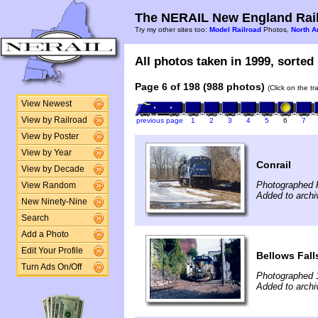
The NERAIL New England Rail
Try my other sites too:
Model Railroad
Photos,
North A
All photos taken in 1999, sorted 
Page 6 of 198 (988 photos)
(Click on the t
View Newest
View by Railroad
previous page
1
2
3
4
5
6
7
View by Poster
View by Year
Conrail
View by Decade
Photographed 
View Random
Added to archi
New Ninety-Nine
Search
Add a Photo
Edit Your Profile
Bellows Fall
Turn Ads On/Off
Photographed 
Added to archi