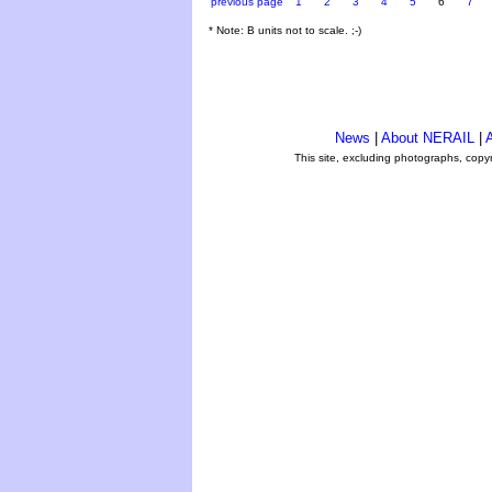
previous page
1
2
3
4
5
6
7
* Note: B units not to scale. ;-)
News
|
About NERAIL
|
A
This site, excluding photographs, copy