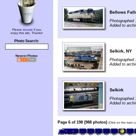
Bellows Fall
Photographed 
Added to archi
Please
donate
if you
enjoy this site. Thanks!
Photo Search:
Selkirk, NY
Newest Photos
Photographed 
Added to archi
Selkirk
Photographed 
Added to archi
Page 6 of 198 (988 photos)
(Click on the train 