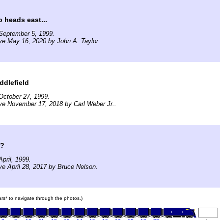
 heads east...
September 5, 1999.
ve May 16, 2020 by John A. Taylor.
ddlefield
October 27, 1999.
ve November 17, 2018 by Carl Weber Jr..
??
pril, 1999.
ve April 28, 2017 by Bruce Nelson.
cars* to navigate through the photos.)