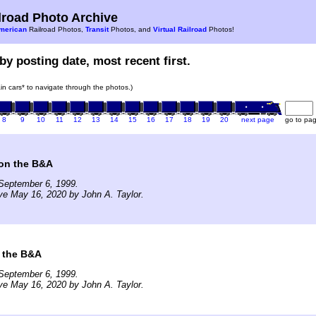
road Photo Archive
merican
Railroad Photos,
Transit
Photos, and
Virtual Railroad
Photos!
by posting date, most recent first.
rain cars* to navigate through the photos.)
8
9
10
11
12
13
14
15
16
17
18
19
20
next page
go to pa
 on the B&A
September 6, 1999.
ve May 16, 2020 by John A. Taylor.
 the B&A
September 6, 1999.
ve May 16, 2020 by John A. Taylor.