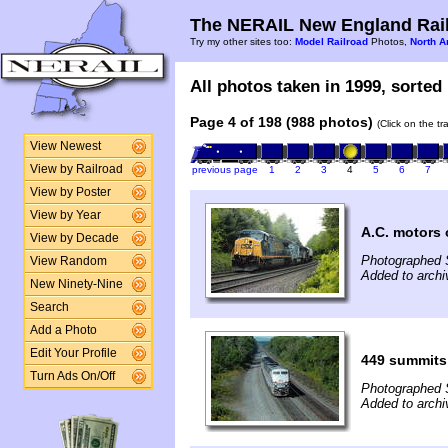
The NERAIL New England Rail
Try my other sites too:
Model Railroad
Photos,
North A
All photos taken in 1999, sorted 
Page 4 of 198 (988 photos)
(Click on the t
View Newest
View by Railroad
previous page
1
2
3
4
5
6
7
View by Poster
View by Year
A.C. motors
View by Decade
Photographed 
View Random
Added to archi
New Ninety-Nine
Search
Add a Photo
Edit Your Profile
449 summits
Turn Ads On/Off
Photographed 
Added to archi