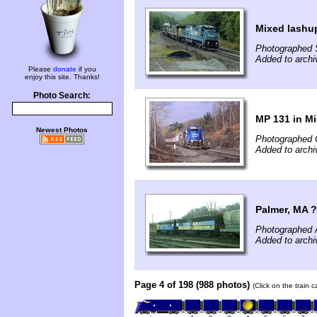
Mixed lashup
Photographed 
Added to archi
Please
donate
if you
enjoy this site. Thanks!
Photo Search:
MP 131 in Mi
Newest Photos
Photographed 
Added to archi
Palmer, MA 
Photographed A
Added to archi
Page 4 of 198 (988 photos)
(Click on the train 