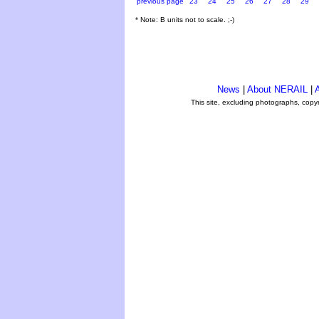
previous page
23
24
25
26
27
28
29
* Note: B units not to scale. ;-)
News
|
About NERAIL
|
A
This site, excluding photographs, copy