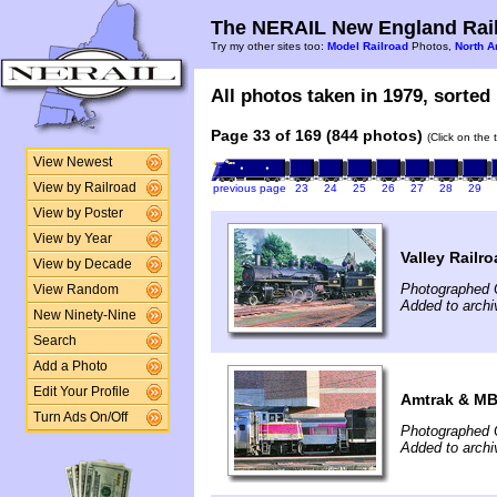
The NERAIL New England Rail
Try my other sites too:
Model Railroad
Photos,
North A
All photos taken in 1979, sorted 
Page 33 of 169 (844 photos)
(Click on the 
View Newest
View by Railroad
previous page
23
24
25
26
27
28
29
View by Poster
View by Year
Valley Railr
View by Decade
Photographed 
View Random
Added to arch
New Ninety-Nine
Search
Add a Photo
Edit Your Profile
Amtrak & MB
Turn Ads On/Off
Photographed 
Added to arch