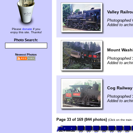
Valley Railr
Photographed 
Added to arch
Please
donate
if you
enjoy this site. Thanks!
Photo Search:
Mount Washi
Newest Photos
Photographed 
Added to arch
Cog Railway
Photographed 
Added to arch
Page 33 of 169 (844 photos)
(Click on the trai