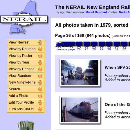
The NERAIL New England Rail
Try my other sites too:
Model Railroad
Photos,
North A
All photos taken in 1979, sorted 
Page 36 of 169 (844 photos)
(Click on the 
View Newest
View by Railroad
previous page
26
27
28
29
30
31
32
View by Poster
View by Year
When SPV-20
View by Decade
Photographed 
View Random
Added to archi
New Ninety-Nine
Search
Add a Photo
Edit Your Profile
One of the G
Turn Ads On/Off
Photographed 
Added to archi