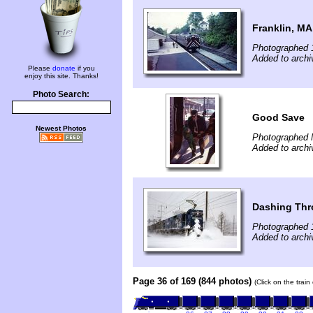
Franklin, MA
Photographed 
Added to archi
Please
donate
if you
enjoy this site. Thanks!
Photo Search:
Good Save
Newest Photos
Photographed 
Added to archi
Dashing Th
Photographed 
Added to archi
Page 36 of 169 (844 photos)
(Click on the trai