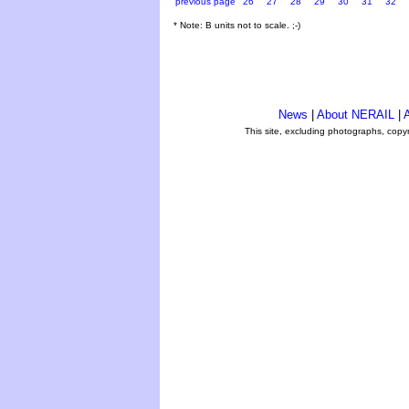
previous page
26
27
28
29
30
31
32
* Note: B units not to scale. ;-)
News
|
About NERAIL
|
A
This site, excluding photographs, copy