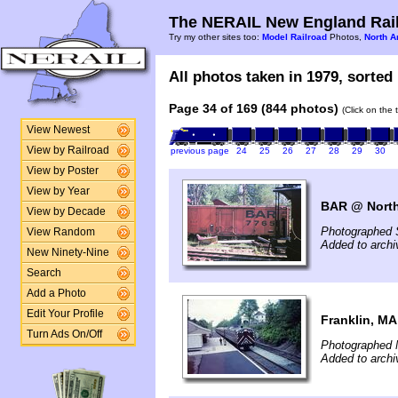
The NERAIL New England Rail
Try my other sites too:
Model Railroad
Photos,
North A
All photos taken in 1979, sorted 
Page 34 of 169 (844 photos)
(Click on the 
View Newest
View by Railroad
previous page
24
25
26
27
28
29
30
View by Poster
View by Year
BAR @ North
View by Decade
Photographed 
View Random
Added to arch
New Ninety-Nine
Search
Add a Photo
Edit Your Profile
Franklin, MA
Turn Ads On/Off
Photographed 
Added to archi