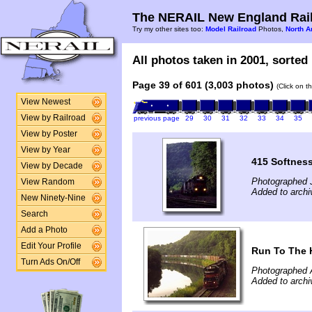
The NERAIL New England Rail
Try my other sites too:
Model Railroad
Photos,
North A
All photos taken in 2001, sorted 
Page 39 of 601 (3,003 photos)
(Click on t
View Newest
View by Railroad
previous page
29
30
31
32
33
34
35
View by Poster
View by Year
415 Softnes
View by Decade
Photographed J
View Random
Added to archiv
New Ninety-Nine
Search
Add a Photo
Edit Your Profile
Run To The H
Turn Ads On/Off
Photographed 
Added to archiv