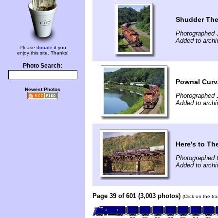
Shudder The
Photographed J
Added to archiv
Please
donate
if you
enjoy this site. Thanks!
Photo Search:
Pownal Curv
Newest Photos
Photographed J
Added to archiv
Here's to Th
Photographed 
Added to archiv
Page 39 of 601 (3,003 photos)
(Click on the tr