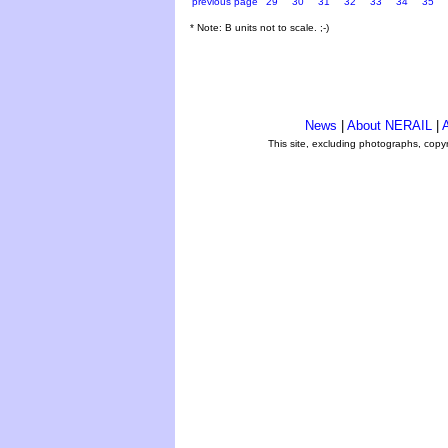
previous page
29
30
31
32
33
34
35
* Note: B units not to scale. ;-)
News
|
About NERAIL
|
A
This site, excluding photographs, copy