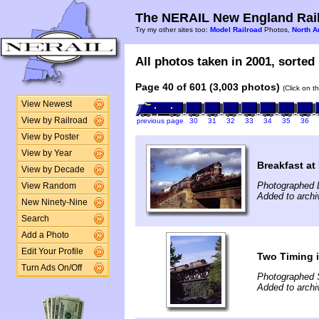
The NERAIL New England Rail
Try my other sites too:
Model Railroad
Photos,
North A
All photos taken in 2001, sorted 
Page 40 of 601 (3,003 photos)
(Click on t
View Newest
View by Railroad
previous page
30
31
32
33
34
35
36
View by Poster
View by Year
Breakfast at
View by Decade
Photographed 
View Random
Added to archiv
New Ninety-Nine
Search
Add a Photo
Edit Your Profile
Two Timing i
Turn Ads On/Off
Photographed 
Added to archiv