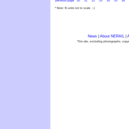
previous page
30
31
32
33
34
35
36
* Note: B units not to scale. ;-)
News
|
About NERAIL
|
A
This site, excluding photographs, copy