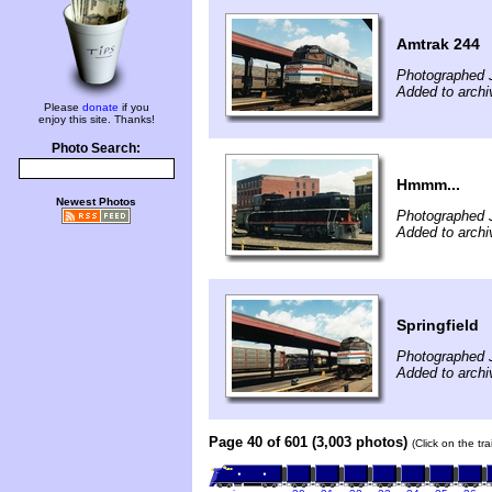
Amtrak 244
Photographed J
Added to archi
Please
donate
if you
enjoy this site. Thanks!
Photo Search:
Hmmm...
Newest Photos
Photographed J
Added to archi
Springfield
Photographed J
Added to archi
Page 40 of 601 (3,003 photos)
(Click on the tr