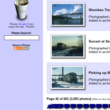
Sheridan Tre
Photographed 
Added to arch
Please
donate
if you
enjoy this site. Thanks!
Photo Search:
Sunset at Se
Newest Photos
Photographed 
Added to arch
Picking up 
Photographed 
Added to archi
Page 42 of 601 (3,003 photos)
(Click on the tr