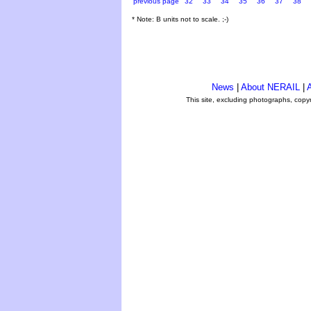
previous page
32
33
34
35
36
37
38
* Note: B units not to scale. ;-)
News
|
About NERAIL
|
A
This site, excluding photographs, copy