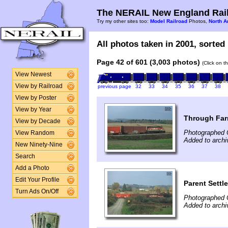
The NERAIL New England Rail
Try my other sites too:
Model Railroad
Photos,
North A
All photos taken in 2001, sorted 
Page 42 of 601 (3,003 photos)
(Click on t
View Newest
View by Railroad
previous page
32
33
34
35
36
37
38
View by Poster
View by Year
Through Fa
View by Decade
Photographed 
View Random
Added to arch
New Ninety-Nine
Search
Add a Photo
Edit Your Profile
Parent Settl
Turn Ads On/Off
Photographed 
Added to arch