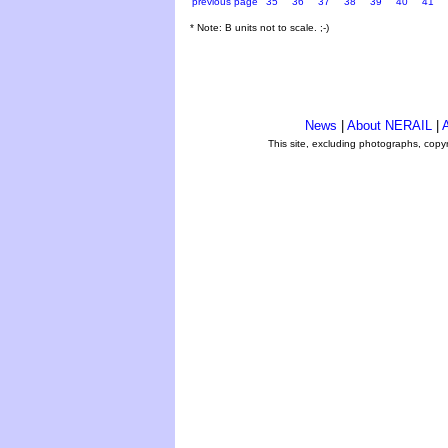
previous page
35
36
37
38
39
40
41
* Note: B units not to scale. ;-)
News
|
About NERAIL
|
A
This site, excluding photographs, copy