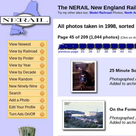
The NERAIL New England Rail
Try my other sites too:
Model Railroad
Photos,
North A
All photos taken in 1998, sorted 
Page 45 of 209 (1,044 photos)
(Click on t
View Newest
View by Railroad
previous page
35
36
37
38
39
40
41
View by Poster
View by Year
25 Minute S
View by Decade
Photographed A
View Random
Added to archiv
New Ninety-Nine
Search
Add a Photo
Edit Your Profile
On the Form
Turn Ads On/Off
Photographed 
Added to archi