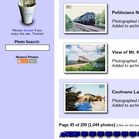
Politicians 
Photographed 
Added to arch
Please
donate
if you
enjoy this site. Thanks!
Photo Search:
View of Mt. 
Newest Photos
Photographed J
Added to arch
Cochrane La
Photographed 
Added to arch
Page 45 of 209 (1,044 photos)
(Click on the tr