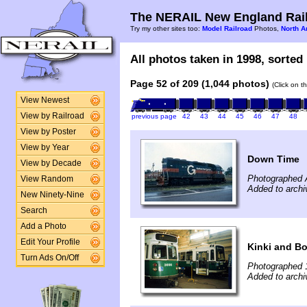
The NERAIL New England Rail
Try my other sites too:
Model Railroad
Photos,
North A
All photos taken in 1998, sorted 
Page 52 of 209 (1,044 photos)
(Click on t
View Newest
View by Railroad
previous page
42
43
44
45
46
47
48
View by Poster
View by Year
Down Time
View by Decade
Photographed 
View Random
Added to archi
New Ninety-Nine
Search
Add a Photo
Edit Your Profile
Kinki and Bo
Turn Ads On/Off
Photographed 
Added to archi