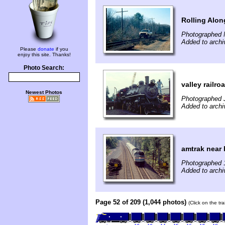
Rolling Alon
Photographed 
Added to archi
Please
donate
if you
enjoy this site. Thanks!
Photo Search:
valley railro
Newest Photos
Photographed J
Added to archi
amtrak near 
Photographed 
Added to archiv
Page 52 of 209 (1,044 photos)
(Click on the tr