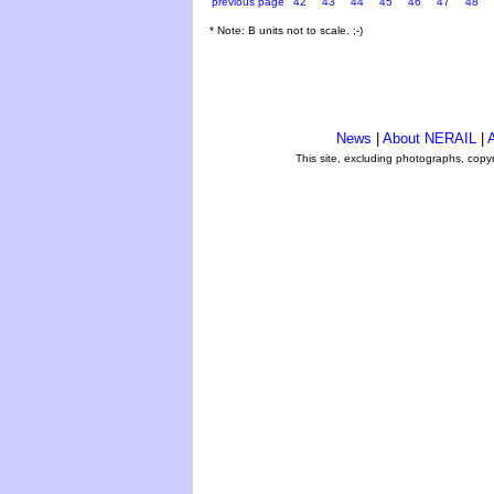
previous page
42
43
44
45
46
47
48
* Note: B units not to scale. ;-)
News
|
About NERAIL
|
A
This site, excluding photographs, copy