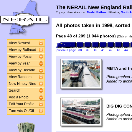
The NERAIL New England Rail
Try my other sites too:
Model Railroad
Photos,
North A
All photos taken in 1998, sorted 
Page 48 of 209 (1,044 photos)
(Click on t
View Newest
View by Railroad
previous page
38
39
40
41
42
43
44
View by Poster
View by Year
MBTA and th
View by Decade
Photographed 
View Random
Added to archi
New Ninety-Nine
Search
Add a Photo
Edit Your Profile
BIG DIG CO
Turn Ads On/Off
Photographed 
Added to archi