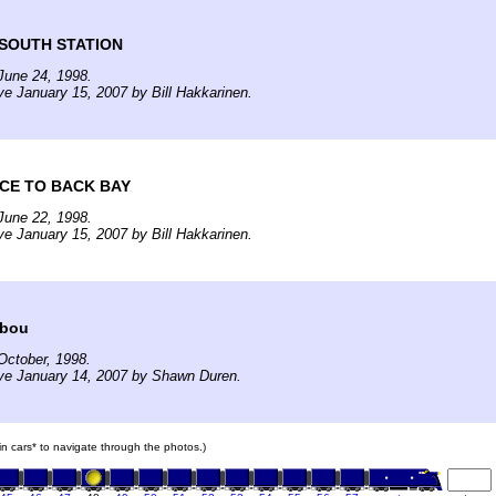
 SOUTH STATION
June 24, 1998.
ve January 15, 2007 by Bill Hakkarinen.
CE TO BACK BAY
June 22, 1998.
ve January 15, 2007 by Bill Hakkarinen.
ibou
October, 1998.
ive January 14, 2007 by Shawn Duren.
ain cars* to navigate through the photos.)