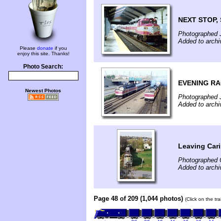
NEXT STOP,
Photographed 
Added to archi
Please
donate
if you
enjoy this site. Thanks!
Photo Search:
EVENING RA
Newest Photos
Photographed 
Added to archi
Leaving Car
Photographed 
Added to arch
Page 48 of 209 (1,044 photos)
(Click on the tr