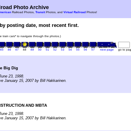
road Photo Archive
merican
Railroad Photos,
Transit
Photos, and
Virtual Railroad
Photos!
by posting date, most recent first.
he train cars* to navigate through the photos.)
45
46
47
48
49
50
51
52
53
54
55
56
57
next page
go to pa
e Big Dig
June 23, 1998.
ve January 15, 2007 by Bill Hakkarinen.
NSTRUCTION AND MBTA
June 23, 1998.
ve January 15, 2007 by Bill Hakkarinen.