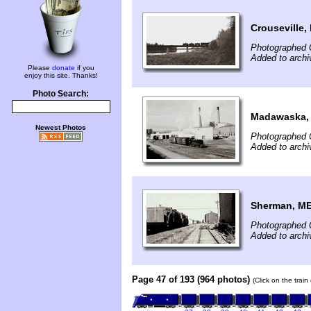
Crouseville,
Photographed 
Added to archi
Please
donate
if you
enjoy this site. Thanks!
Photo Search:
Madawaska,
Newest Photos
Photographed 
Added to archi
Sherman, M
Photographed 
Added to archi
Page 47 of 193 (964 photos)
(Click on the trai