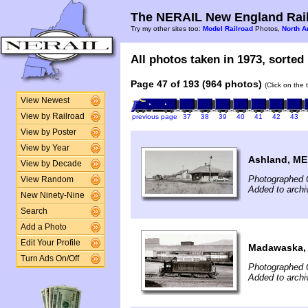
The NERAIL New England Rail
Try my other sites too:
Model Railroad
Photos,
North A
All photos taken in 1973, sorted 
Page 47 of 193 (964 photos)
(Click on the 
View Newest
View by Railroad
previous page
37
38
39
40
41
42
43
View by Poster
View by Year
Ashland, ME
View by Decade
Photographed 
View Random
Added to archi
New Ninety-Nine
Search
Add a Photo
Edit Your Profile
Madawaska,
Turn Ads On/Off
Photographed 
Added to archi