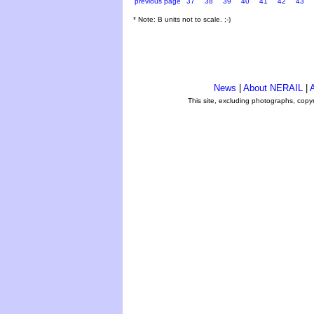
previous page
37
38
39
40
41
42
43
* Note: B units not to scale. ;-)
News
|
About NERAIL
|
A
This site, excluding photographs, copy