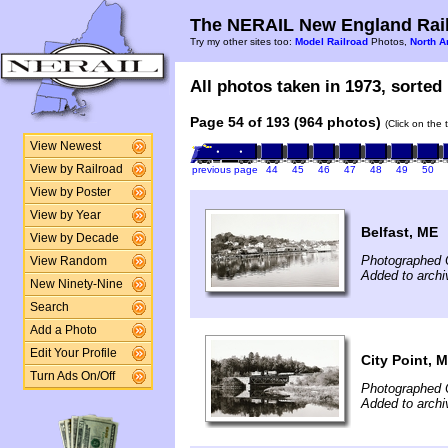
The NERAIL New England Rail
Try my other sites too:
Model Railroad
Photos,
North A
All photos taken in 1973, sorted 
Page 54 of 193 (964 photos)
(Click on the 
View Newest
View by Railroad
previous page
44
45
46
47
48
49
50
View by Poster
View by Year
Belfast, ME
View by Decade
Photographed 
View Random
Added to arch
New Ninety-Nine
Search
Add a Photo
Edit Your Profile
City Point, 
Turn Ads On/Off
Photographed 
Added to arch