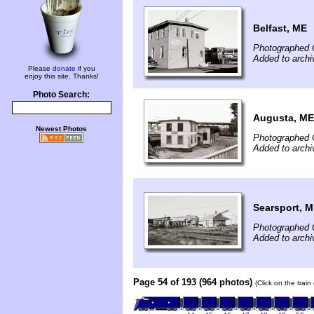
Belfast, ME
Photographed 
Added to arch
Please
donate
if you
enjoy this site. Thanks!
Photo Search:
Augusta, ME
Newest Photos
Photographed 
Added to arch
Searsport, 
Photographed 
Added to arch
Page 54 of 193 (964 photos)
(Click on the trai