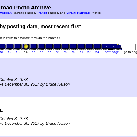
road Photo Archive
merican
Railroad Photos,
Transit
Photos, and
Virtual Railroad
Photos!
by posting date, most recent first.
train cars* to navigate through the photos.)
51
52
53
54
55
56
57
58
59
60
61
62
63
next page
go to pa
October 8, 1973.
ive December 30, 2017 by Bruce Nelson.
ME
October 8, 1973.
ive December 30, 2017 by Bruce Nelson.