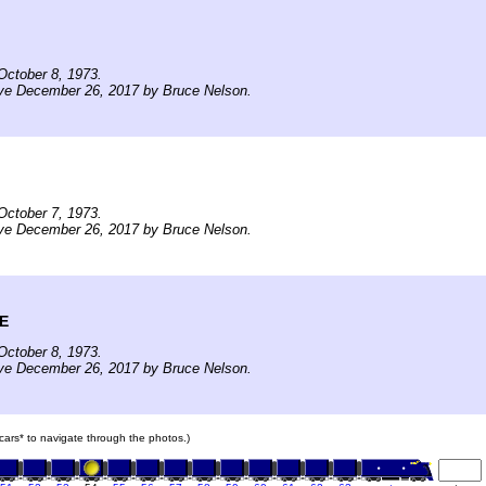
October 8, 1973.
ive December 26, 2017 by Bruce Nelson.
October 7, 1973.
ive December 26, 2017 by Bruce Nelson.
ME
October 8, 1973.
ive December 26, 2017 by Bruce Nelson.
n cars* to navigate through the photos.)