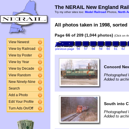
The NERAIL New England Rail
Try my other sites too:
Model Railroad
Photos,
North A
All photos taken in 1998, sorted 
Page 66 of 209 (1,044 photos)
(Click on t
View Newest
View by Railroad
previous page
56
57
58
59
60
61
62
View by Poster
View by Year
Concord Ne
View by Decade
Photographed 
View Random
Added to archi
New Ninety-Nine
Search
Add a Photo
Edit Your Profile
South into C
Turn Ads On/Off
Photographed 
Added to archi