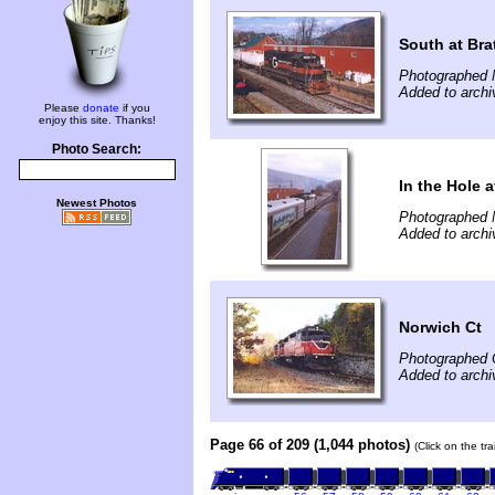
South at Bra
Photographed 
Added to archi
Please
donate
if you
enjoy this site. Thanks!
Photo Search:
In the Hole a
Newest Photos
Photographed 
Added to archi
Norwich Ct
Photographed 
Added to archi
Page 66 of 209 (1,044 photos)
(Click on the tr