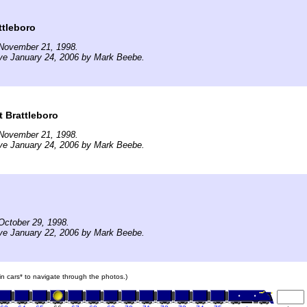
ttleboro
November 21, 1998.
ve January 24, 2006 by Mark Beebe.
t Brattleboro
November 21, 1998.
ve January 24, 2006 by Mark Beebe.
October 29, 1998.
ve January 22, 2006 by Mark Beebe.
ain cars* to navigate through the photos.)