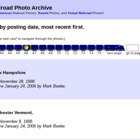
road Photo Archive
merican
Railroad Photos,
Transit
Photos, and
Virtual Railroad
Photos!
by posting date, most recent first.
he train cars* to navigate through the photos.)
63
64
65
66
67
68
69
70
71
72
73
74
75
next page
go to pa
w Hampshire
November 28, 1998.
ve January 24, 2006 by Mark Beebe.
hester Vermont.
November 8, 1998.
ve January 24, 2006 by Mark Beebe.