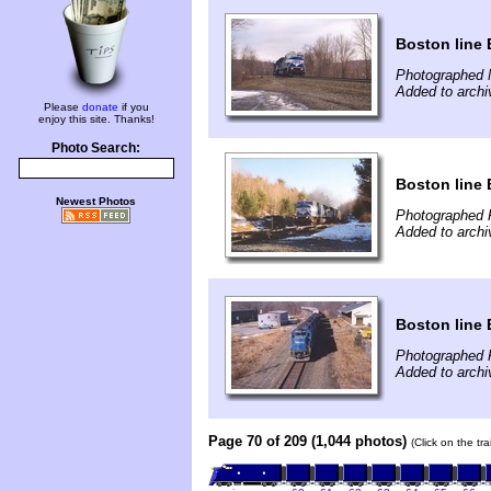
Boston line 
Photographed 
Added to arch
Please
donate
if you
enjoy this site. Thanks!
Photo Search:
Boston line 
Newest Photos
Photographed 
Added to arch
Boston line 
Photographed 
Added to arch
Page 70 of 209 (1,044 photos)
(Click on the tr