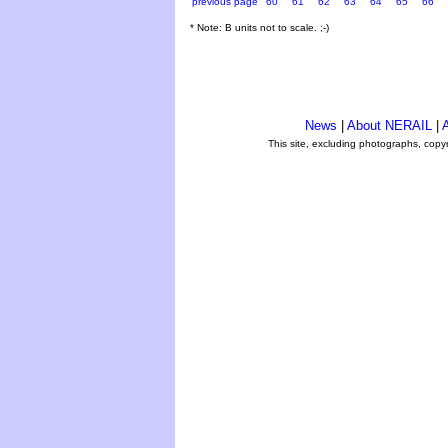
previous page
60
61
62
63
64
65
66
* Note: B units not to scale. ;-)
News
|
About NERAIL
|
A
This site, excluding photographs, copy