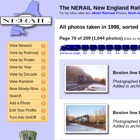
The NERAIL New England Rail
Try my other sites too:
Model Railroad
Photos,
North A
All photos taken in 1998, sorted 
Page 70 of 209 (1,044 photos)
(Click on t
View Newest
View by Railroad
previous page
60
61
62
63
64
65
66
View by Poster
View by Year
Boston line 
View by Decade
Photographed 
View Random
Added to arch
New Ninety-Nine
Search
Add a Photo
Edit Your Profile
Boston line 
Turn Ads On/Off
Photographed 
Added to arch