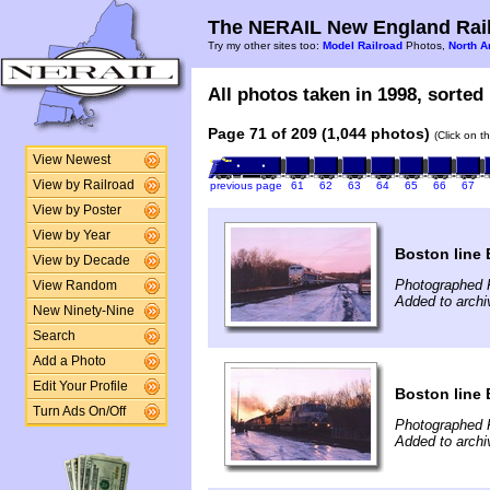
The NERAIL New England Rail
Try my other sites too:
Model Railroad
Photos,
North A
All photos taken in 1998, sorted 
Page 71 of 209 (1,044 photos)
(Click on t
View Newest
View by Railroad
previous page
61
62
63
64
65
66
67
View by Poster
View by Year
Boston line 
View by Decade
Photographed F
View Random
Added to arch
New Ninety-Nine
Search
Add a Photo
Edit Your Profile
Boston line 
Turn Ads On/Off
Photographed F
Added to arch