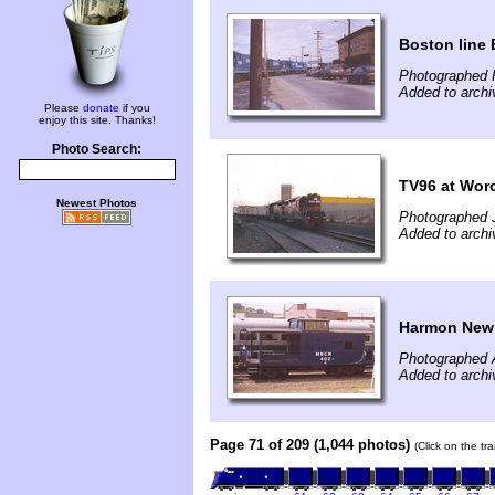
Boston line 
Photographed F
Added to arch
Please
donate
if you
enjoy this site. Thanks!
Photo Search:
TV96 at Wor
Newest Photos
Photographed 
Added to arch
Harmon New
Photographed 
Added to arch
Page 71 of 209 (1,044 photos)
(Click on the tr