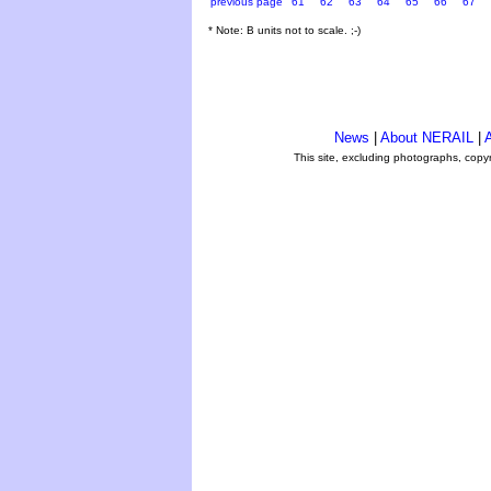
previous page
61
62
63
64
65
66
67
* Note: B units not to scale. ;-)
News
|
About NERAIL
|
A
This site, excluding photographs, copy