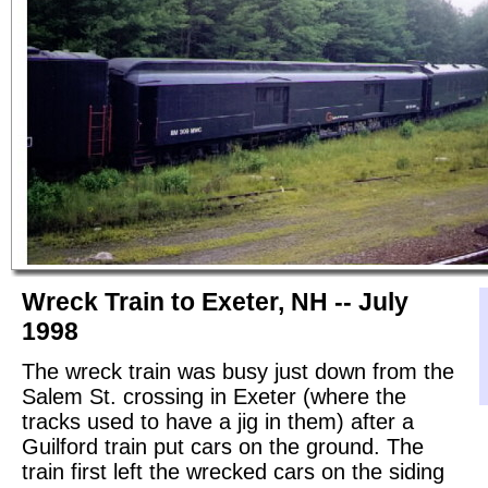
Wreck Train to Exeter, NH -- July
1998
The wreck train was busy just down from the
Salem St. crossing in Exeter (where the
tracks used to have a jig in them) after a
Guilford train put cars on the ground. The
train first left the wrecked cars on the siding