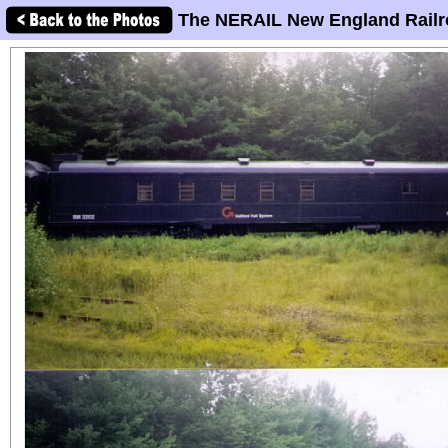
The NERAIL New England Railr