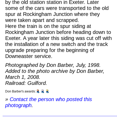
by the old station station in Exeter. Later
some of the cars were transported to the old
spur at Rockingham Junction where they
were taken apart and scrapped.
Here the train is on the spur siding at
Rockingham Junction before heading down to
Exeter. A year later this siding was cut off with
the installation of a new switch and the track
upgrade preparing for the beginning of
Downeaster service.
Photographed by Don Barber, July, 1998.
Added to the photo archive by Don Barber,
March 1, 2008.
Railroad: Guilford.
Don Barber's awards:
»
Contact the person who posted this
photograph
.