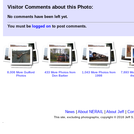
Visitor Comments about this Photo:
No comments have been left yet.
You must be
logged on
to post comments.
8,006 More Guilford
433 More Photos from
1,043 More Photos from
7,693 Mo
Photos
Don Barber
1998
th
News
|
About NERAIL
|
About Jeff
|
Con
This site, excluding photographs, copyright © 2016 Jeff S
.